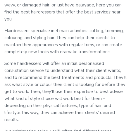
wavy, or damaged hair, or just have balayage, here you can
find the best hairdressers that offer the best services near
you.
Hairdressers specialise in 4 main activities: cutting, trimming,
colouring, and styling hair. They can help their clients’ to
maintain their appearances with regular trims, or can create
completely new looks with dramatic transformations.
Some hairdressers will offer an initial personalised
consultation service to understand what their client wants,
and to recommend the best treatments and products. They’ll
ask what style or colour their client is looking for before they
get to work. Then, they’ll use their expertise to best advise
what kind of style choice will work best for them –
depending on their physical features, type of hair, and
lifestyle.This way, they can achieve their clients’ desired
results.