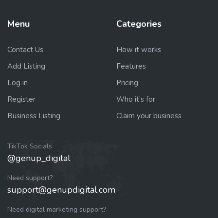
Menu
Categories
Contact Us
How it works
Add Listing
Features
Log in
Pricing
Register
Who it’s for
Business Listing
Claim your business
TikTok Socials
@genup_digital
Need support?
support@genupdigital.com
Need digital marketing support?