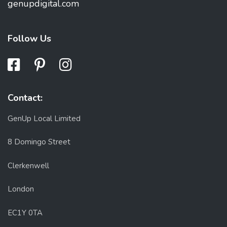
genupdigital.com
Follow Us
Contact:
GenUp Local Limited
8 Domingo Street
Clerkenwell
London
EC1Y 0TA