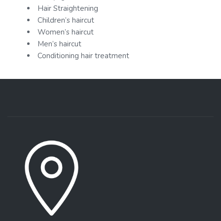
Hair Straightening
Children’s haircut
Women’s haircut
Men’s haircut
Conditioning hair treatment