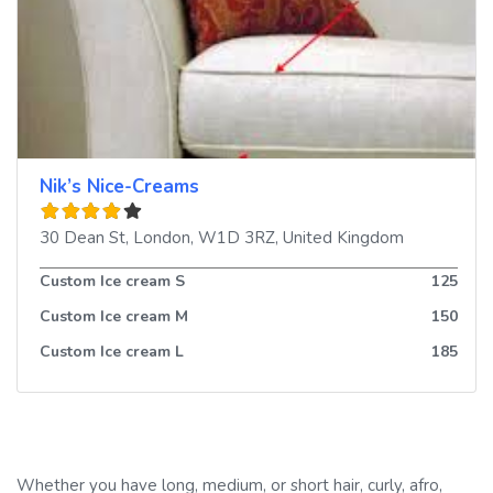
Nik’s Nice-Creams
30 Dean St
,
London
,
W1D 3RZ
,
United Kingdom
Custom Ice cream S
125
Custom Ice cream M
150
Custom Ice cream L
185
Whether you have long, medium, or short hair, curly, afro,