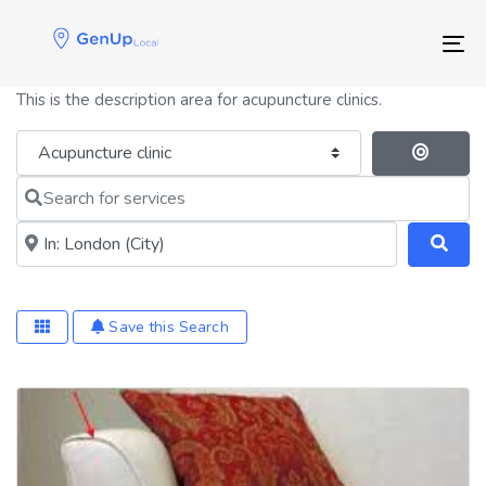
Skip
Skip
links
to
Tog
primary
navigation
This is the description area for acupuncture clinics.
Skip
to
Category
Se
content
Search for services
Near me (within 25 miles)
Save this Search