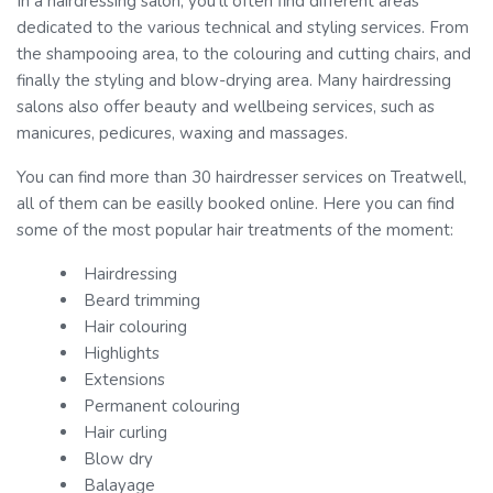
In a hairdressing salon, you’ll often find different areas
dedicated to the various technical and styling services. From
the shampooing area, to the colouring and cutting chairs, and
finally the styling and blow-drying area. Many hairdressing
salons also offer beauty and wellbeing services, such as
manicures, pedicures, waxing and massages.
You can find more than 30 hairdresser services on Treatwell,
all of them can be easilly booked online. Here you can find
some of the most popular hair treatments of the moment:
Hairdressing
Beard trimming
Hair colouring
Highlights
Extensions
Permanent colouring
Hair curling
Blow dry
Balayage