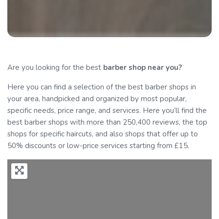
Are you looking for the best
barber
shop near you?
Here you can find a selection of the best barber shops in
your area, handpicked and organized by most popular,
specific needs, price range, and services. Here you’ll find the
best barber shops with more than 250,400 reviews, the top
shops for specific haircuts, and also shops that offer up to
50% discounts or low-price services starting from £15.