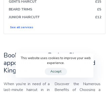
GENTS HAIRCUT
£15
BEARD TRIMS
£5
JUNIOR HAIRCUTF
£12
See all
services
Book your next Barber Shop
This website uses cookies to improve your web
appointment in Leicester, United
experience.
Kingdom with GenUp Local
Accept
When you’re in need of a
Discover the Numerous
last-minute haircut in in
Benefits of Choosing a
Leicester, United Kingdom,
Barber Shop with
GenUp
look no further than
GenUp
Local
:
Local!
We specialize in