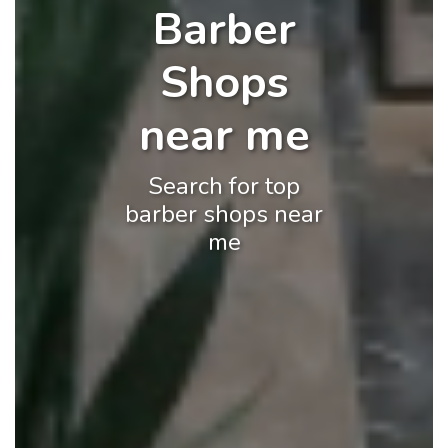
Barber
Shops
near me
Search for top
barber shops near
me