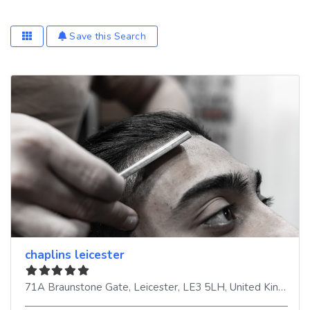
Save this Search
chaplins leicester
71A Braunstone Gate
,
Leicester
,
LE3 5LH
,
United Kingdom