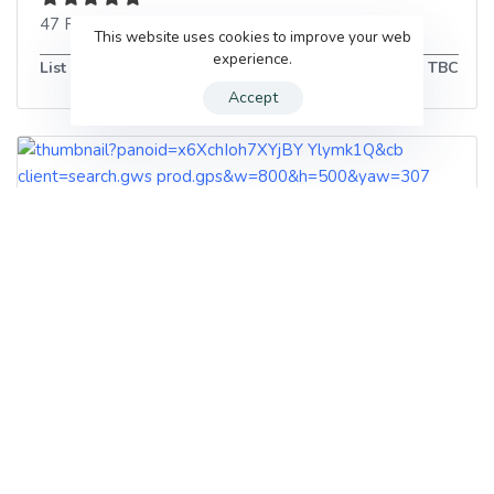
47 Pendre
,
Cardigan
,
SA43 1JS
,
United Kingdom
This website uses cookies to improve your web
experience.
List of services
TBC
Accept
Naturally Perfect
Naturally Perfect All Terrain Park, Penparc
,
Cardigan
,
SA43 