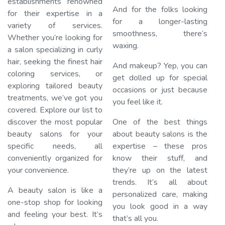
establishments renowned
And for the folks looking
for their expertise in a
Lo
for a longer-lasting
variety of services.
smoothness, there’s
Whether you’re looking for
waxing.
a salon specializing in curly
hair, seeking the finest hair
And makeup? Yep, you can
coloring services, or
get dolled up for special
exploring tailored beauty
occasions or just because
treatments, we’ve got you
you feel like it.
covered. Explore our list to
discover the most popular
One of the best things
beauty salons for your
about beauty salons is the
specific needs, all
expertise – these pros
conveniently organized for
know their stuff, and
your convenience.
they’re up on the latest
trends. It’s all about
A beauty salon is like a
personalized care, making
one-stop shop for looking
you look good in a way
and feeling your best. It’s
that’s all you.