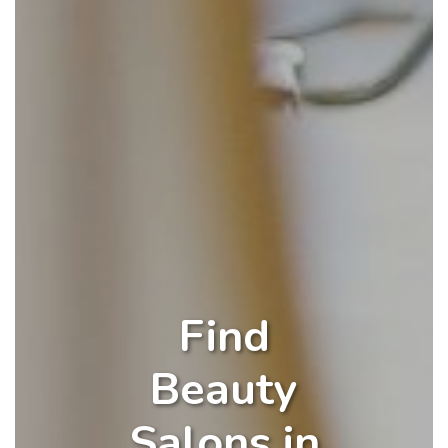
Find
Beauty
Salons in