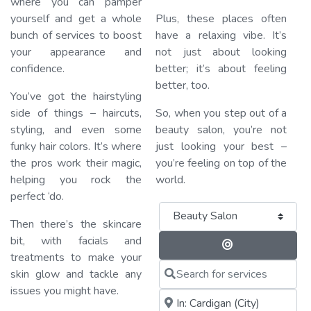
where you can pamper
yourself and get a whole
Plus, these places often
bunch of services to boost
have a relaxing vibe. It’s
your appearance and
not just about looking
confidence.
better; it’s about feeling
better, too.
You’ve got the hairstyling
side of things – haircuts,
So, when you step out of a
styling, and even some
beauty salon, you’re not
funky hair colors. It’s where
just looking your best –
the pros work their magic,
you’re feeling on top of the
helping you rock the
world.
perfect ‘do.
Category
Then there’s the skincare
bit, with facials and
Search By 
treatments to make your
Search for services
skin glow and tackle any
issues you might have.
Near me (within 25 miles)