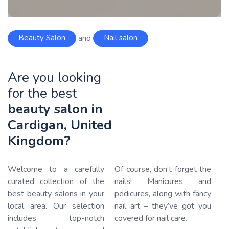
Beauty Salon
and
Nail salon
Are you looking
for the best
beauty salon in
Cardigan, United
Kingdom?
Welcome to a carefully
Of course, don’t forget the
curated collection of the
nails! Manicures and
best beauty salons in your
pedicures, along with fancy
local area. Our selection
nail art – they’ve got you
includes top-notch
covered for nail care.