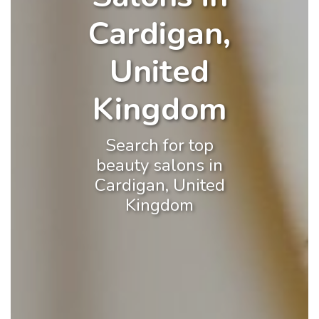
Cardigan,
United
Kingdom
Search for top
beauty salons in
Cardigan, United
Kingdom