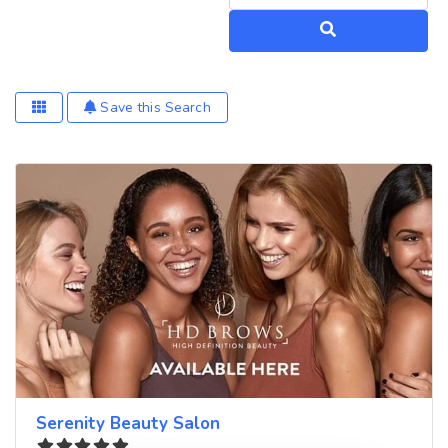
Search
Save this Search
Serenity Beauty Salon