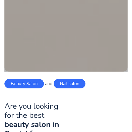
Beauty Salon
and
Nail salon
Are you looking
for the best
beauty salon in