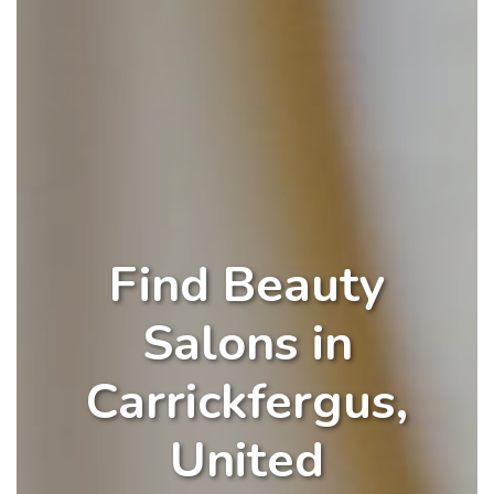
Find Beauty
Salons in
Carrickfergus,
United