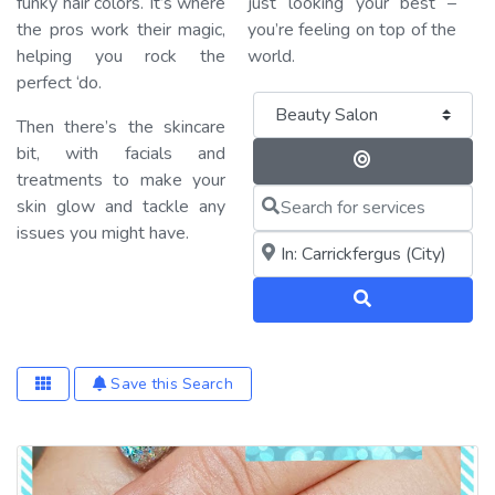
funky hair colors. It’s where
just looking your best –
the pros work their magic,
you’re feeling on top of the
helping you rock the
world.
perfect ‘do.
Category
Then there’s the skincare
bit, with facials and
Search By 
treatments to make your
Search for services
skin glow and tackle any
issues you might have.
Near me (within 25 miles)
Search
Save this Search