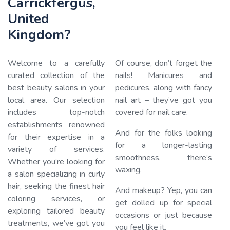
Carrickfergus,
United
Kingdom?
Welcome to a carefully
Of course, don’t forget the
curated collection of the
nails! Manicures and
best beauty salons in your
pedicures, along with fancy
local area. Our selection
nail art – they’ve got you
Loading…
includes top-notch
covered for nail care.
establishments renowned
And for the folks looking
for their expertise in a
for a longer-lasting
variety of services.
smoothness, there’s
Whether you’re looking for
waxing.
a salon specializing in curly
hair, seeking the finest hair
And makeup? Yep, you can
coloring services, or
get dolled up for special
exploring tailored beauty
occasions or just because
treatments, we’ve got you
you feel like it.