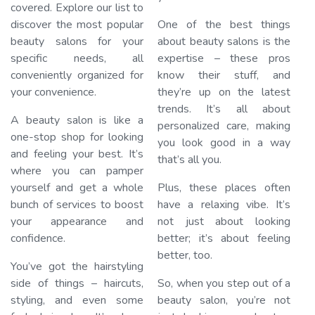
covered. Explore our list to
discover the most popular
One of the best things
beauty salons for your
about beauty salons is the
specific needs, all
expertise – these pros
conveniently organized for
know their stuff, and
your convenience.
they’re up on the latest
trends. It’s all about
A beauty salon is like a
personalized care, making
one-stop shop for looking
you look good in a way
and feeling your best. It’s
that’s all you.
where you can pamper
yourself and get a whole
Plus, these places often
bunch of services to boost
have a relaxing vibe. It’s
your appearance and
not just about looking
confidence.
better; it’s about feeling
better, too.
You’ve got the hairstyling
side of things – haircuts,
So, when you step out of a
styling, and even some
beauty salon, you’re not