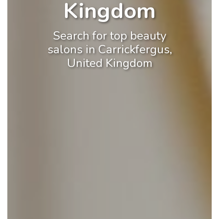
Kingdom
Search for top beauty
salons in Carrickfergus,
United Kingdom