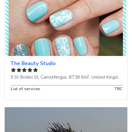
The Beauty Studio
9 St Brides St
,
Carrickfergus
,
BT38 8AF
,
United Kingdom
List of services
TBC