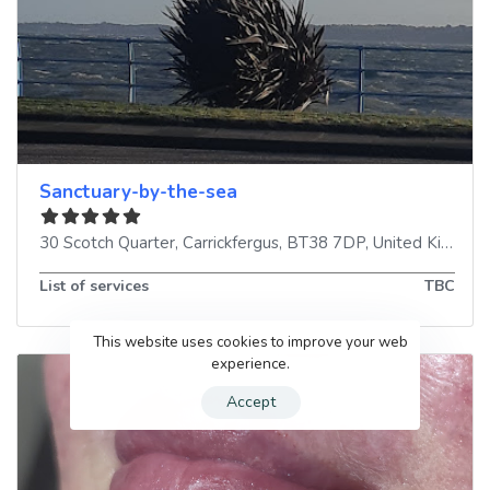
Sanctuary-by-the-sea
30 Scotch Quarter
,
Carrickfergus
,
BT38 7DP
,
United Kingdom
List of services
TBC
This website uses cookies to improve your web
experience.
Accept