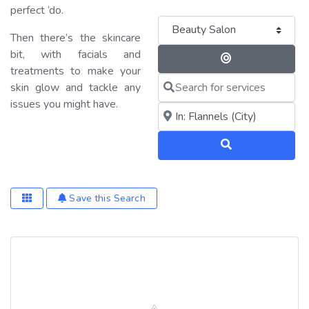
perfect ‘do.
Category
Then there’s the skincare
bit, with facials and
Search By 
treatments to make your
Search for services
skin glow and tackle any
issues you might have.
Near me (within 25 miles)
Search
Save this Search