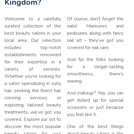
Kingdom?
Welcome to a carefully
Of course, don’t forget the
curated collection of the
nails! Manicures and
best beauty salons in your
pedicures, along with fancy
local area. Our selection
nail art – they’ve got you
Loading…
includes top-notch
covered for nail care.
establishments renowned
And for the folks looking
for their expertise in a
for a longer-lasting
variety of services.
smoothness, there’s
Whether you’re looking for
waxing.
a salon specializing in curly
hair, seeking the finest hair
And makeup? Yep, you can
coloring services, or
get dolled up for special
exploring tailored beauty
occasions or just because
treatments, we’ve got you
you feel like it.
covered. Explore our list to
discover the most popular
One of the best things
beauty salons for your
about beauty salons is the