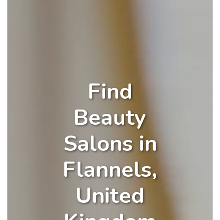
Find
Beauty
Salons in
Flannels,
United