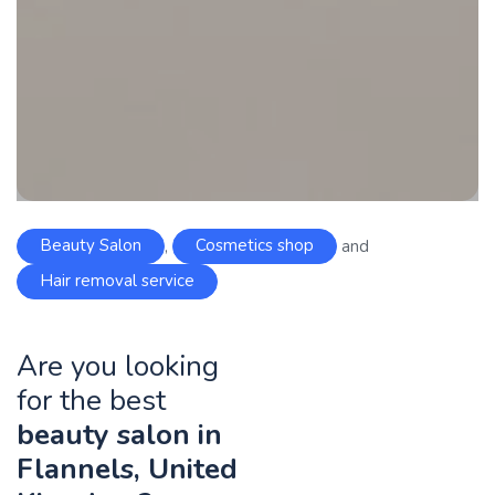
Beauty Salon
,
Cosmetics shop
and
Hair removal service
Are you looking
for the best
beauty salon in
Flannels, United