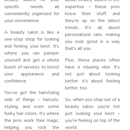
specific needs, all
expertise – these pros
conveniently organized for
know their stuff, and
your convenience.
they’re up on the latest
trends. It’s all about
A beauty salon is like a
personalized care, making
one-stop shop for looking
you look good in a way
and feeling your best. It’s
that’s all you.
where you can pamper
yourself and get a whole
Plus, these places often
bunch of services to boost
have a relaxing vibe. It’s
your appearance and
not just about looking
confidence.
better; it’s about feeling
better, too.
You’ve got the hairstyling
side of things – haircuts,
So, when you step out of a
styling, and even some
beauty salon, you’re not
funky hair colors. It’s where
just looking your best –
the pros work their magic,
you’re feeling on top of the
helping you rock the
world.