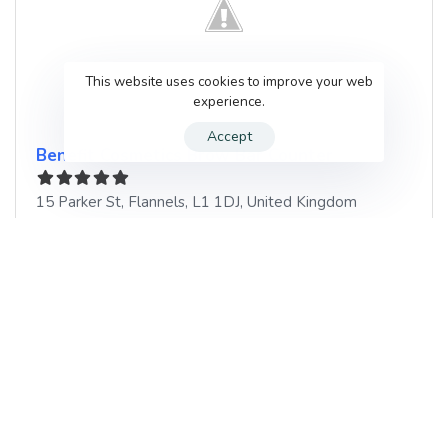
This website uses cookies to improve your web
experience.
Accept
Benefit Cosmetics Brow Bar Counter
15 Parker St
,
Flannels
,
L1 1DJ
,
United Kingdom
List of services
TBC
Book your next Beauty Salon
appointment in Flannels, United
Kingdom with GenUp Local