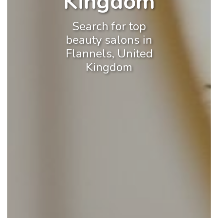
Kingdom
Search for top
beauty salons in
Flannels, United
Kingdom