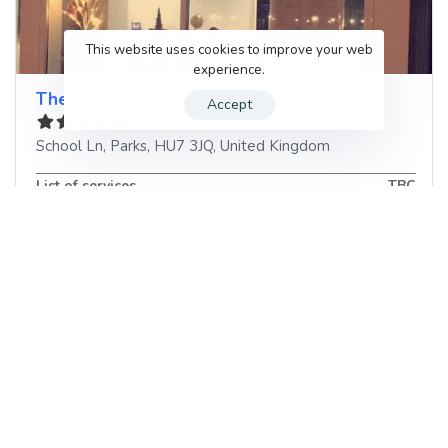
This website uses cookies to improve your web
experience.
The Village Retreat Ltd
Accept
School Ln
,
Parks
,
HU7 3JQ
,
United Kingdom
List of services
TBC
Book your next Beauty Salon
appointment in Parks, United
Kingdom with GenUp Local
When you’re in need of a
Discover the Numerous