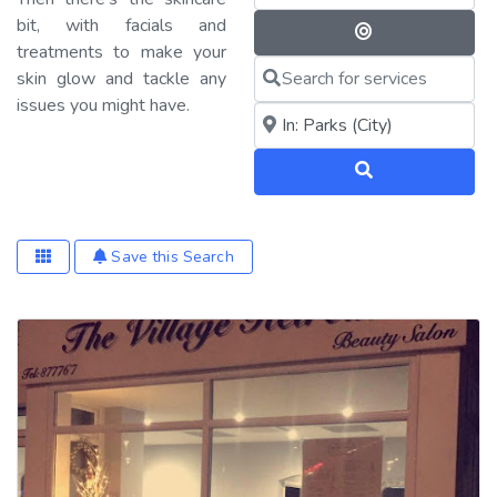
bit, with facials and
Search By 
treatments to make your
Search for services
skin glow and tackle any
issues you might have.
Near me (within 25 miles)
Search
Save this Search