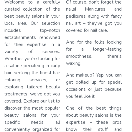
Welcome to a carefully
Of course, don’t forget the
curated collection of the
nails! Manicures and
best beauty salons in your
pedicures, along with fancy
local area. Our selection
nail art – they’ve got you
Loading…
includes top-notch
covered for nail care.
establishments renowned
And for the folks looking
for their expertise in a
for a longer-lasting
variety of services.
smoothness, there’s
Whether you’re looking for
waxing.
a salon specializing in curly
hair, seeking the finest hair
And makeup? Yep, you can
coloring services, or
get dolled up for special
exploring tailored beauty
occasions or just because
treatments, we’ve got you
you feel like it.
covered. Explore our list to
discover the most popular
One of the best things
beauty salons for your
about beauty salons is the
specific needs, all
expertise – these pros
conveniently organized for
know their stuff, and