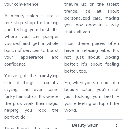
your convenience.
they’re up on the latest
trends. It’s all about
A beauty salon is like a
personalized care, making
one-stop shop for looking
you look good in a way
and feeling your best. It’s
that’s all you.
where you can pamper
yourself and get a whole
Plus, these places often
bunch of services to boost
have a relaxing vibe. It’s
your appearance and
not just about looking
confidence.
better; it’s about feeling
better, too.
You’ve got the hairstyling
side of things – haircuts,
So, when you step out of a
styling, and even some
beauty salon, you’re not
funky hair colors. It’s where
just looking your best –
the pros work their magic,
you’re feeling on top of the
helping you rock the
world.
perfect ‘do.
Category
Then there’s the skincare