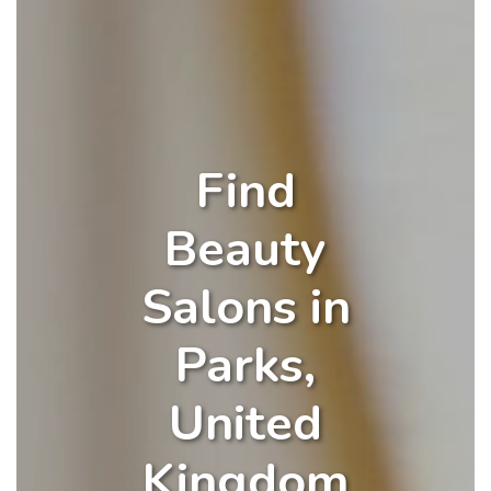
Find
Beauty
Salons in
Parks,
United
Kingdom