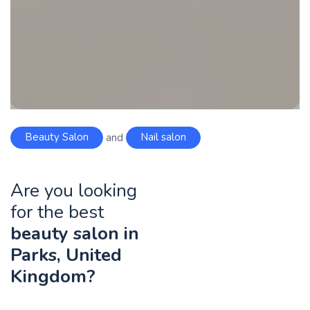
Beauty Salon
and
Nail salon
Are you looking
for the best
beauty salon in
Parks, United
Kingdom?