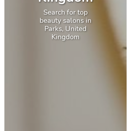
Search for top
beauty salons in
Parks, United
Kingdom