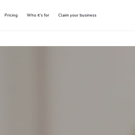
Pricing
Who it’s for
Claim your business