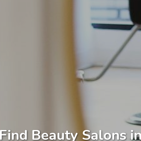
Find Beauty Salons i