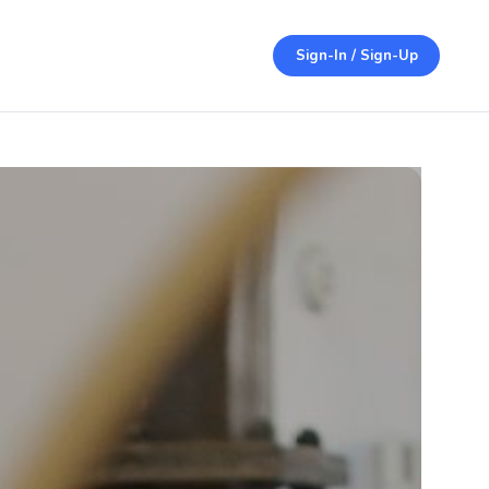
Sign-In / Sign-Up