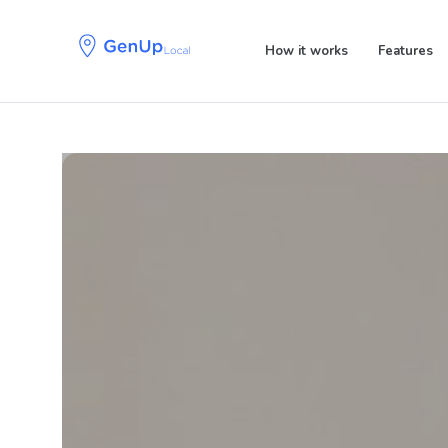
Skip
Skip
links
to
How it works
Features
primary
navigation
Skip
to
content