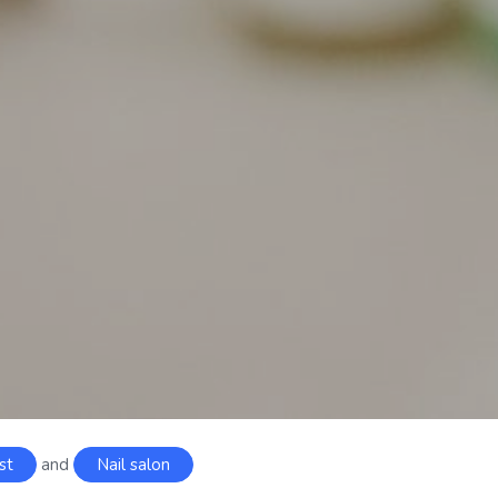
st
and
Nail salon