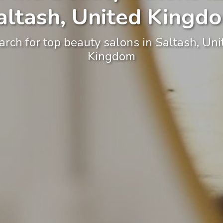
altash, United Kingd
arch for top beauty salons in Saltash, Uni
Kingdom