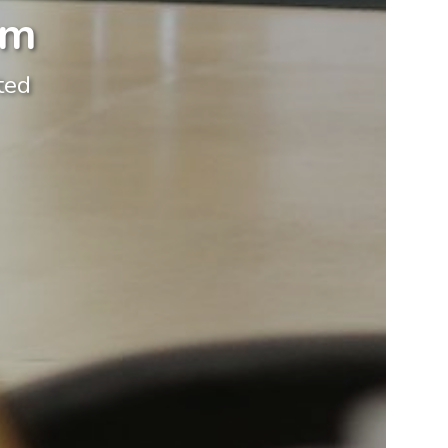
om
ted