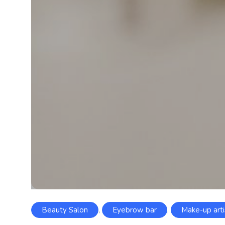
Beauty Salon
,
Eyebrow bar
,
Make-up arti