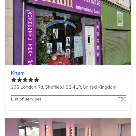
Kham
106 London Rd
,
Sheffield
,
S2 4LR
,
United Kingdom
List of services
TBC