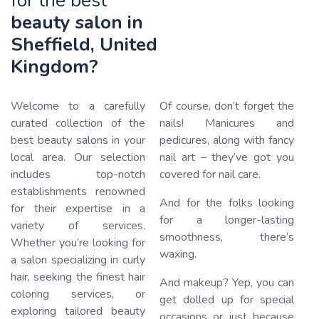
for the best
beauty salon in
Sheffield, United
Kingdom?
Welcome to a carefully
Of course, don’t forget the
curated collection of the
nails! Manicures and
best beauty salons in your
pedicures, along with fancy
local area. Our selection
nail art – they’ve got you
includes top-notch
covered for nail care.
Loa
establishments renowned
And for the folks looking
for their expertise in a
for a longer-lasting
variety of services.
smoothness, there’s
Whether you’re looking for
waxing.
a salon specializing in curly
hair, seeking the finest hair
And makeup? Yep, you can
coloring services, or
get dolled up for special
exploring tailored beauty
occasions or just because