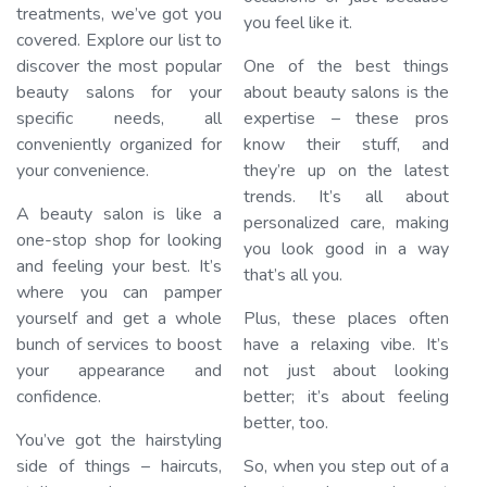
treatments, we’ve got you
you feel like it.
covered. Explore our list to
discover the most popular
One of the best things
beauty salons for your
about beauty salons is the
specific needs, all
expertise – these pros
conveniently organized for
know their stuff, and
your convenience.
they’re up on the latest
trends. It’s all about
A beauty salon is like a
personalized care, making
one-stop shop for looking
you look good in a way
and feeling your best. It’s
that’s all you.
where you can pamper
yourself and get a whole
Plus, these places often
bunch of services to boost
have a relaxing vibe. It’s
your appearance and
not just about looking
confidence.
better; it’s about feeling
better, too.
You’ve got the hairstyling
side of things – haircuts,
So, when you step out of a