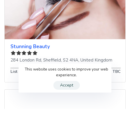
Stunning Beauty
284 London Rd
,
Sheffield
,
S2 4NA
,
United Kingdom
This website uses cookies to improve your web
List of services
TBC
experience.
Accept