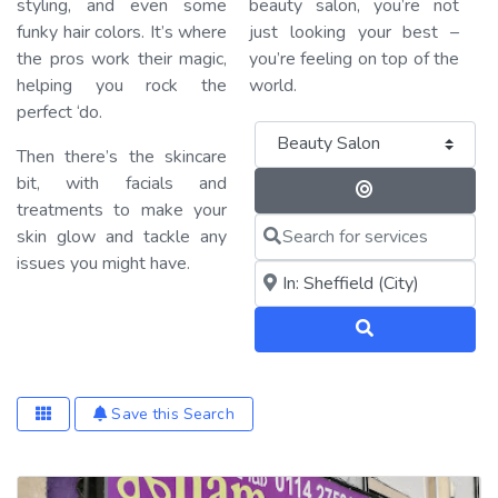
styling, and even some
beauty salon, you’re not
funky hair colors. It’s where
just looking your best –
the pros work their magic,
you’re feeling on top of the
helping you rock the
world.
perfect ‘do.
Category
Then there’s the skincare
bit, with facials and
Search By 
treatments to make your
Search for services
skin glow and tackle any
issues you might have.
Near me (within 25 miles)
Search
Save this Search