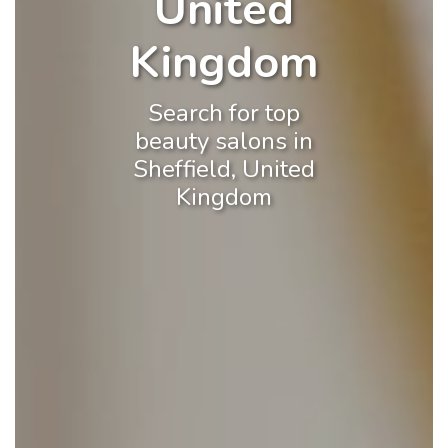
United
Kingdom
Search for top
beauty salons in
Sheffield, United
Kingdom