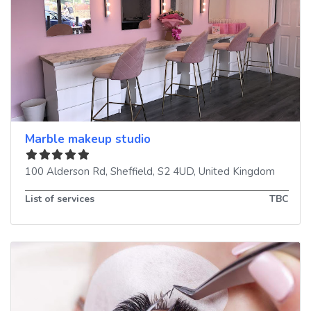
Marble makeup studio
100 Alderson Rd
,
Sheffield
,
S2 4UD
,
United Kingdom
List of services
TBC