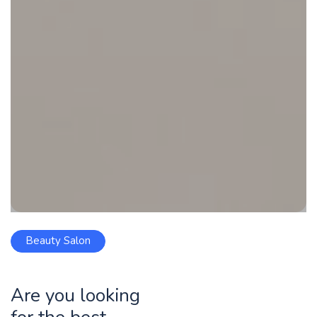
Beauty Salon
Are you looking