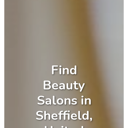
Find
Beauty
Salons in
Sheffield,