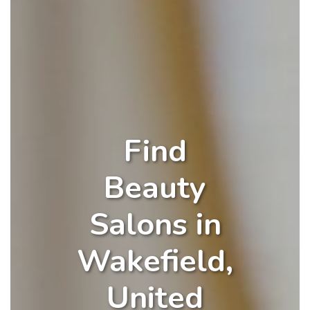
Find
Beauty
Salons in
Wakefield,
United