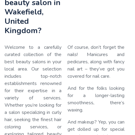
beauty salon in
Wakefield,
United
Kingdom?
Welcome to a carefully
Of course, don’t forget the
curated collection of the
nails! Manicures and
best beauty salons in your
pedicures, along with fancy
local area. Our selection
nail art – they’ve got you
Loading…
includes top-notch
covered for nail care.
establishments renowned
And for the folks looking
for their expertise in a
for a longer-lasting
variety of services.
smoothness, there’s
Whether you’re looking for
waxing.
a salon specializing in curly
hair, seeking the finest hair
And makeup? Yep, you can
coloring services, or
get dolled up for special
exploring tailored beauty