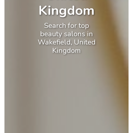
Kingdom
Search for top
beauty salons in
Wakefield, United
Kingdom