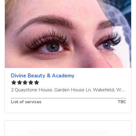
Divine Beauty & Academy
2 Quaystone House, Garden House Ln
,
Wakefield
,
WF3 1NW
List of services
TBC