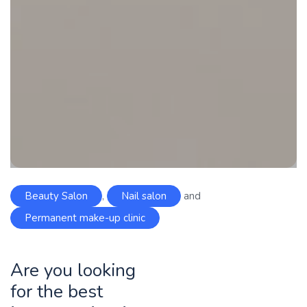
Beauty Salon
,
Nail salon
and
Permanent make-up clinic
Are you looking
for the best