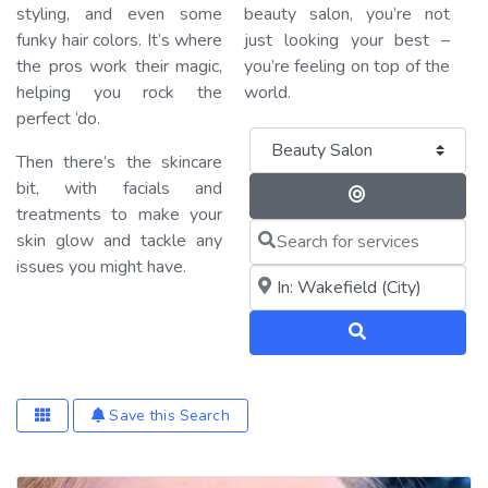
styling, and even some
beauty salon, you’re not
funky hair colors. It’s where
just looking your best –
the pros work their magic,
you’re feeling on top of the
helping you rock the
world.
perfect ‘do.
Category
Then there’s the skincare
bit, with facials and
Search By 
treatments to make your
Search for services
skin glow and tackle any
issues you might have.
Near me (within 25 miles)
Search
Save this Search