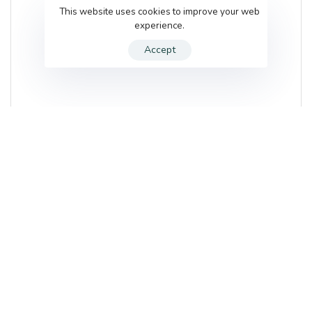
This website uses cookies to improve your web
experience.
Accept
The Beauty Rooms & Mint
22 Gills Yard
,
Wakefield
,
WF1 3BZ
,
United Kingdom
List of services
TBC