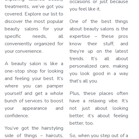
occasions or just because
treatments, we’ve got you
you feel like it.
covered. Explore our list to
discover the most popular
One of the best things
beauty salons for your
about beauty salons is the
specific needs, all
expertise – these pros
conveniently organized for
know their stuff, and
your convenience.
they’re up on the latest
trends. It’s all about
A beauty salon is like a
personalized care, making
one-stop shop for looking
you look good in a way
and feeling your best. It’s
that’s all you.
where you can pamper
yourself and get a whole
Plus, these places often
bunch of services to boost
have a relaxing vibe. It’s
your appearance and
not just about looking
confidence.
better; it’s about feeling
better, too.
You’ve got the hairstyling
side of things – haircuts,
So, when you step out of a