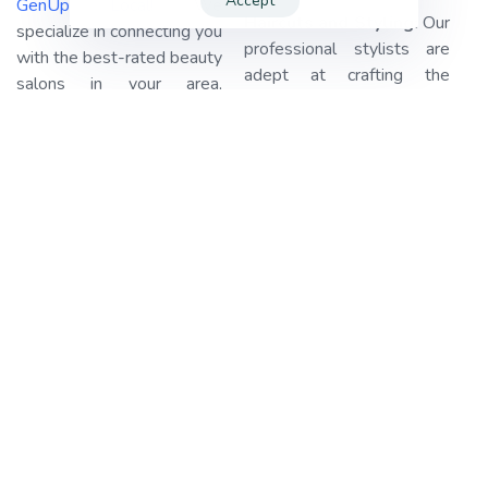
Accept
GenUp Local!
We
Haircuts and Styling:
Our
specialize in connecting you
professional stylists are
with the best-rated beauty
adept at crafting the
salons in your area,
perfect haircut or style that
ensuring your beauty
suits your personality and
needs are met with ease.
preferences. Whether
Our platform streamlines
you’re looking for a chic
the booking process,
bob, luscious curls, or a
making it a breeze for you.
sleek and elegant updo,
GenUp Local
takes care of
we’ve got you covered.
the legwork, leaving you
with the simple task of
Manicures and
reserving your spot and
Pedicures:
Pamper your
preparing for your
hands and feet with our
appointment.
top-notch nail care
services. Our skilled nail
Let’s dive into the details.
technicians offer expert
in New York, United States
manicures and pedicures,
alone, we have an
including nail shaping,