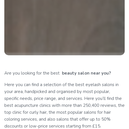
Are you looking for the best
beauty
salon near you?
Here you can find a selection of the best eyelash salons in
your area, handpicked and organised by most popular,
specific needs, price range, and services. Here you’ll find the
best acupuncture clinics with more than 250,400 reviews, the
top clinic for curly hair, the most popular salons for hair
coloring services, and also salons that offer up to 50%
discounts or low-price services starting from £15.