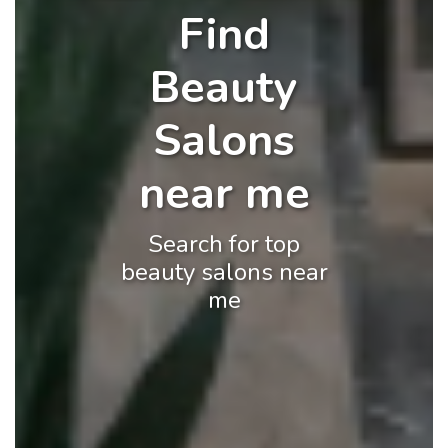
Find
Beauty
Salons
near me
Search for top
beauty salons near
me