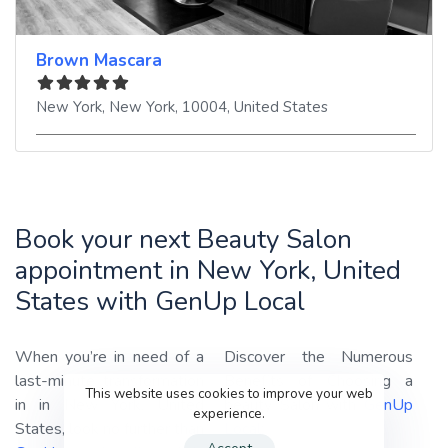
Brown Mascara
New York
,
New York
,
10004
,
United States
Book your next Beauty Salon
appointment in New York, United
States with GenUp Local
When you’re in need of a
Discover the Numerous
last-minute transformation
Benefits of Choosing a
This website uses cookies to improve your web
in in New York, United
beauty Salon with
GenUp
experience.
States, look no further than
Local
: