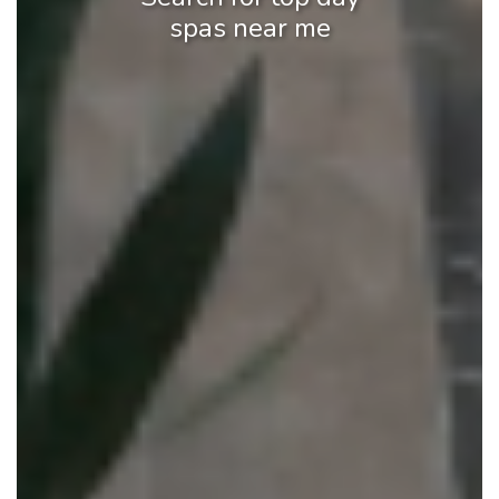
spas near me