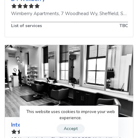
Wimberry Apartments, 7 Woodhead Wy
,
Sheffield
,
S10 3AT
List of services
TBC
This website uses cookies to improve your web
experience.
Integra Spa
Accept