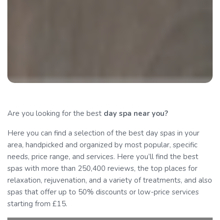
Are you looking for the best
day spa
near you?
Here you can find a selection of the best day spas in your
area, handpicked and organized by most popular, specific
needs, price range, and services. Here you’ll find the best
spas with more than 250,400 reviews, the top places for
relaxation, rejuvenation, and a variety of treatments, and also
spas that offer up to 50% discounts or low-price services
starting from £15.