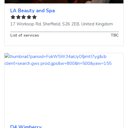
LA Beauty and Spa
17 Worksop Rd
,
Sheffield
,
S26 2EB
,
United Kingdom
List of services
TBC
D4 Wimberry