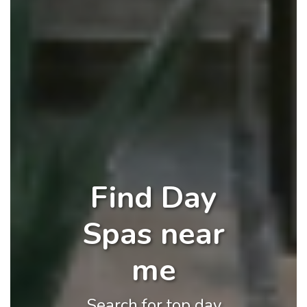
Find Day
Spas near
me
Search for top day