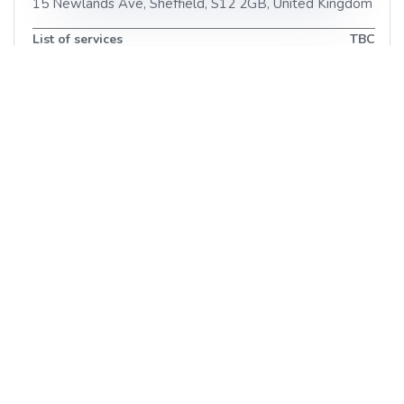
15 Newlands Ave
,
Sheffield
,
S12 2GB
,
United Kingdom
List of services
TBC
LA Beauty and Spa
17 Worksop Rd
,
Sheffield
,
S26 2EB
,
United Kingdom