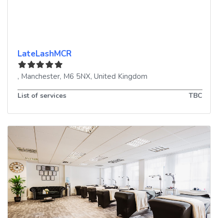
LateLashMCR
,
Manchester
,
M6 5NX
,
United Kingdom
List of services
TBC