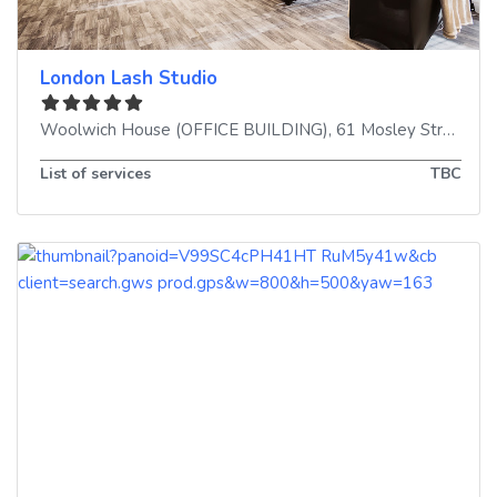
London Lash Studio
Woolwich House (OFFICE BUILDING), 61 Mosley Street
,
Ma
List of services
TBC