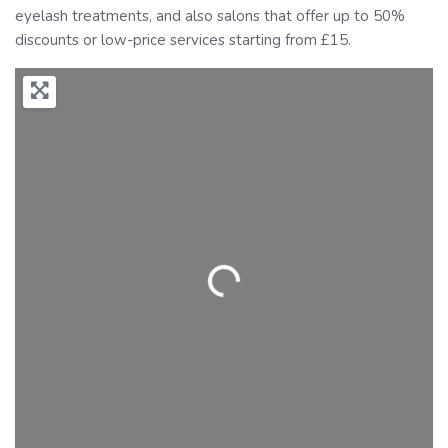
eyelash treatments, and also salons that offer up to 50%
discounts or low-price services starting from £15.
Loading...