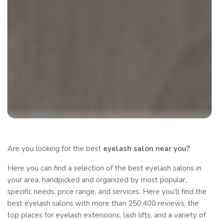
Are you looking for the best
eyelash salon
near you?
Here you can find a selection of the best eyelash salons in
your area, handpicked and organized by most popular,
specific needs, price range, and services. Here you’ll find the
best eyelash salons with more than 250,400 reviews, the
top places for eyelash extensions, lash lifts, and a variety of