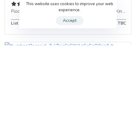
This website uses cookies to improve your web
experience.
Floor 5, 49 Piccadilly
,
Manchester
,
M1 2AP
,
United Kingdom
Accept
List of services
TBC
Origins
32 Market St
,
Manchester
,
M1 1PL
,
United Kingdom