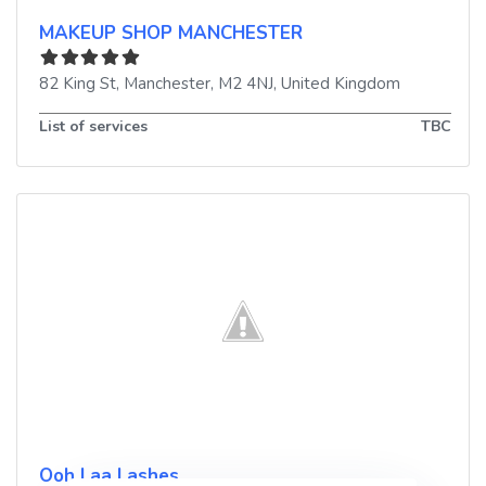
MAKEUP SHOP MANCHESTER
82 King St
,
Manchester
,
M2 4NJ
,
United Kingdom
List of services
TBC
Ooh Laa Lashes