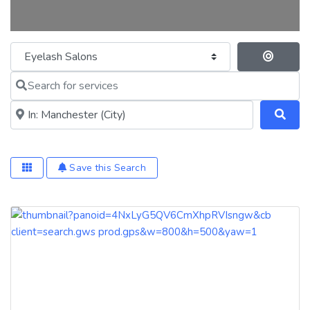
Category
Se
Search for services
Near me (within 25 miles)
Save this Search