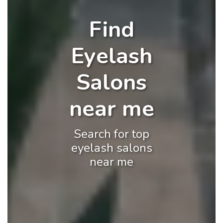
Find
Eyelash
Salons
near me
Search for top
eyelash salons
near me