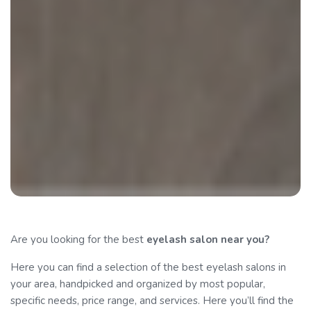
Are you looking for the best
eyelash salon
near you?
Here you can find a selection of the best eyelash salons in
your area, handpicked and organized by most popular,
specific needs, price range, and services. Here you’ll find the