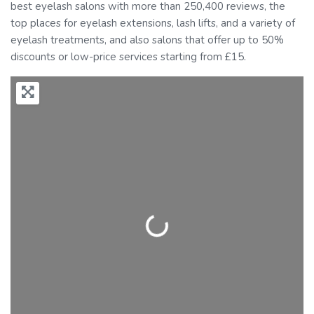
best eyelash salons with more than 250,400 reviews, the
top places for eyelash extensions, lash lifts, and a variety of
eyelash treatments, and also salons that offer up to 50%
discounts or low-price services starting from £15.
Loading...