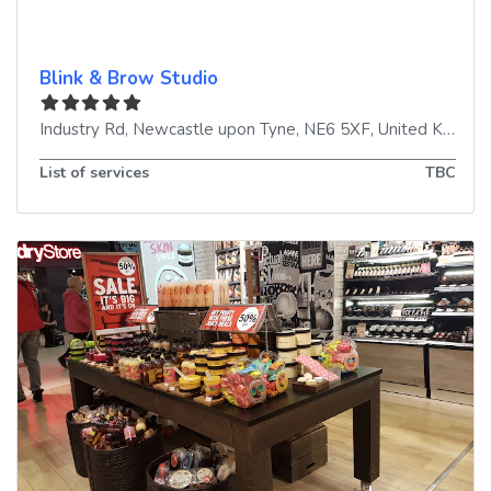
Blink & Brow Studio
Industry Rd
,
Newcastle upon Tyne
,
NE6 5XF
,
United Kingdom
List of services
TBC