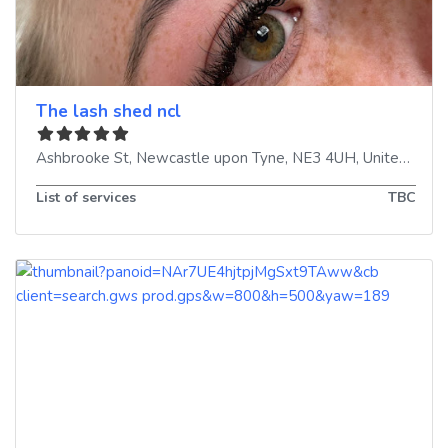
The lash shed ncl
Ashbrooke St
,
Newcastle upon Tyne
,
NE3 4UH
,
United Kingdom
List of services
TBC