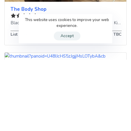
The Body Shop
This website uses cookies to improve your web
Blackett St
,
Newcastle upon Tyne
,
NE1 7XJ
,
United Kingdom
experience.
List of services
TBC
Accept
Just Nails