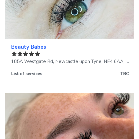
Beauty Babes
185A Westgate Rd
,
Newcastle upon Tyne
,
NE4 6AA
,
Unite
List of services
TBC