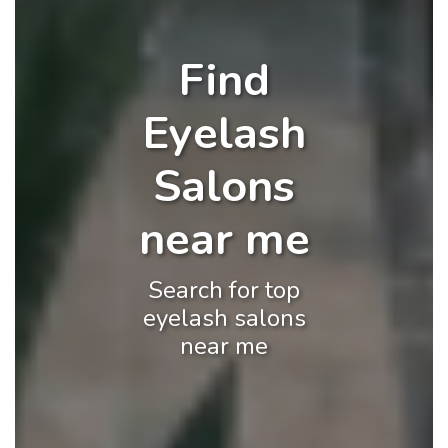
Find
Eyelash
Salons
near me
Search for top
eyelash salons
near me