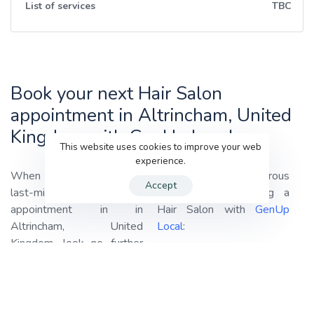
List of services
TBC
Book your next Hair Salon
appointment in Altrincham, United
Kingdom with GenUp Local
This website uses cookies to improve your web
experience.
When you’re in need of a
Discover the Numerous
Accept
last-minute hair
Benefits of Choosing a
appointment in in
Hair Salon with
GenUp
Altrincham, United
Local
:
Kingdom, look no further
Haircuts:
Our professional
than
GenUp Local!
We
stylists are adept at
specialize in connecting you
providing haircuts tailored
with the best-rated hair
to your style and
salons in your area,