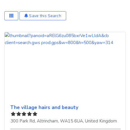
Save this Search
The village hairs and beauty
300 Park Rd
,
Altrincham
,
WA15 6UA
,
United Kingdom