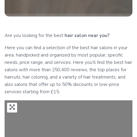
Are you looking for the best
hair salon
near you?
Here you can find a selection of the best hair salons in your
area, handpicked and organized by most popular, specific
needs, price range, and services. Here you’ll find the best hair
salons with more than 250,400 reviews, the top places for
haircuts, hair coloring, and a variety of hair treatments, and
also salons that offer up to 50% discounts or low-price
services starting from £15.