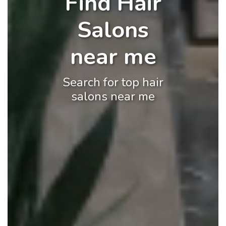
Find Hair
Salons
near me
Search for top hair
salons near me