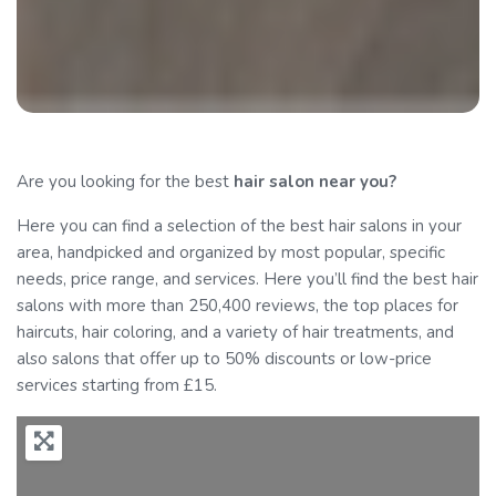
Are you looking for the best
hair salon
near you?
Here you can find a selection of the best hair salons in your
area, handpicked and organized by most popular, specific
needs, price range, and services. Here you’ll find the best hair
salons with more than 250,400 reviews, the top places for
haircuts, hair coloring, and a variety of hair treatments, and
also salons that offer up to 50% discounts or low-price
services starting from £15.