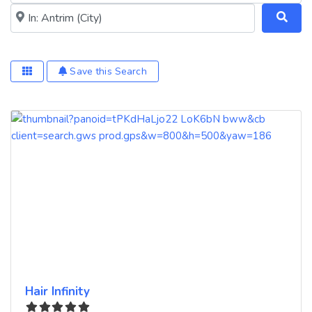
Near me (within 25 miles)
Save this Search
Hair Infinity