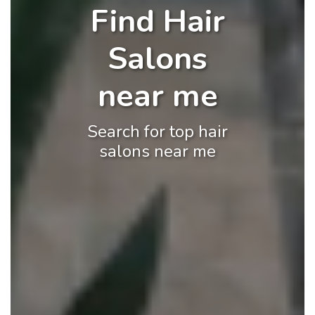
Find Hair
Salons
near me
Search for top hair
salons near me