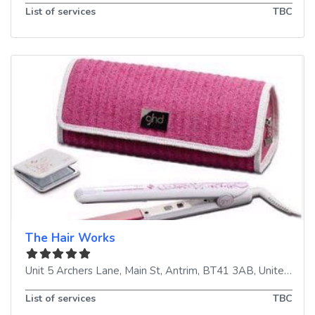
List of services
TBC
The Hair Works
Unit 5 Archers Lane, Main St
,
Antrim
,
BT41 3AB
,
United Kingdom
List of services
TBC