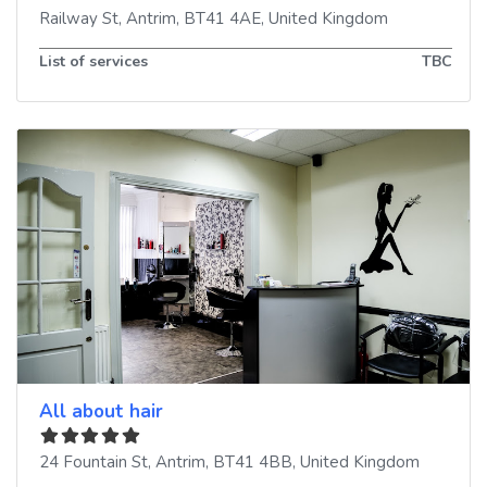
Railway St
,
Antrim
,
BT41 4AE
,
United Kingdom
List of services
TBC
All about hair
24 Fountain St
,
Antrim
,
BT41 4BB
,
United Kingdom