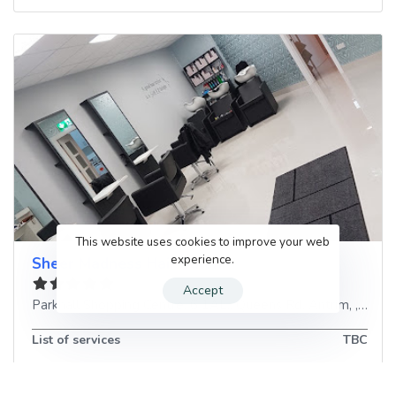
This website uses cookies to improve your web
experience.
Sheer Madness Hair Salon
Accept
Parkhall Shopping Centre, 6 1AL,, Queens Rd
,
Antrim
, ,
Unit
List of services
TBC