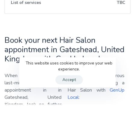
List of services
TBC
Book your next Hair Salon
appointment in Gateshead, United
Kingdom with GenUp Local
This website uses cookies to improve your web
experience.
When you’re in need of a
Discover the Numerous
Accept
last-minute hair
Benefits of Choosing a
appointment in in
Hair Salon with
GenUp
Gateshead, United
Local
:
Kingdom, look no further
Haircuts:
Our professional
than
GenUp Local!
We
stylists are adept at
specialize in connecting you
providing haircuts tailored
with the best-rated hair
to your style and
salons in your area,