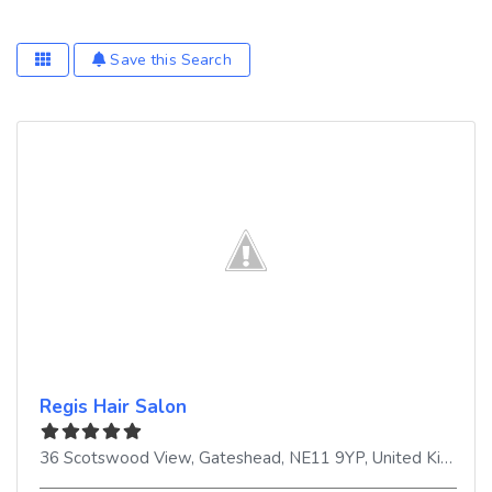
Save this Search
Regis Hair Salon
36 Scotswood View
,
Gateshead
,
NE11 9YP
,
United Kingdom