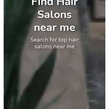
Find Hair
Salons
near me
Search for top hair
salons near me