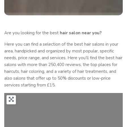
Are you looking for the best
hair salon
near you?
Here you can find a selection of the best hair salons in your
area, handpicked and organized by most popular, specific
needs, price range, and services. Here you’ll find the best hair
salons with more than 250,400 reviews, the top places for
haircuts, hair coloring, and a variety of hair treatments, and
also salons that offer up to 50% discounts or low-price
services starting from £15.