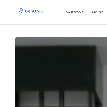
Skip
Skip
links
to
How it works
Features
primary
navigation
Skip
to
content