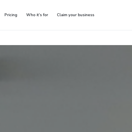
Pricing
Who it’s for
Claim your business