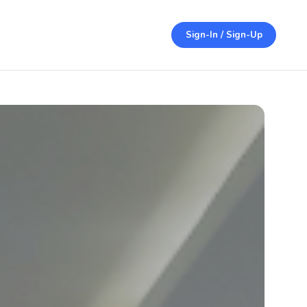
Sign-In / Sign-Up