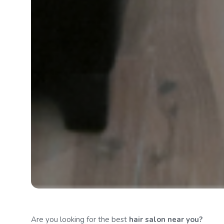
Are you looking for the best
hair salon
near you?