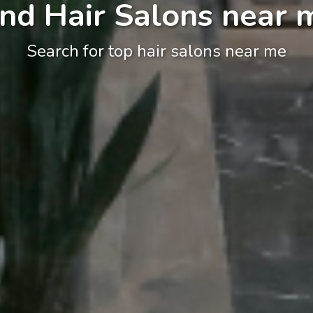
ind Hair Salons near 
Search for top hair salons near me