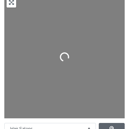
Loading...
Category