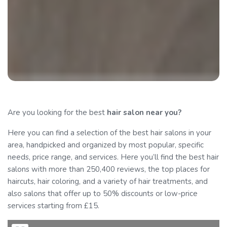
Are you looking for the best
hair salon
near you?
Here you can find a selection of the best hair salons in your
area, handpicked and organized by most popular, specific
needs, price range, and services. Here you’ll find the best hair
salons with more than 250,400 reviews, the top places for
haircuts, hair coloring, and a variety of hair treatments, and
also salons that offer up to 50% discounts or low-price
services starting from £15.