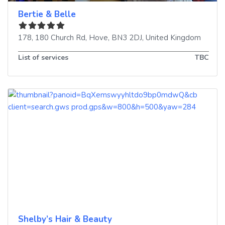
Bertie & Belle
178, 180 Church Rd
,
Hove
,
BN3 2DJ
,
United Kingdom
List of services
TBC
Shelby’s Hair & Beauty