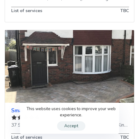
List of services
TBC
This website uses cookies to improve your web
Smarty Pants
experience.
37 St Leonard's Gardens
,
Hove
,
BN3 4QA
,
United Kingdom
Accept
List of services
TBC