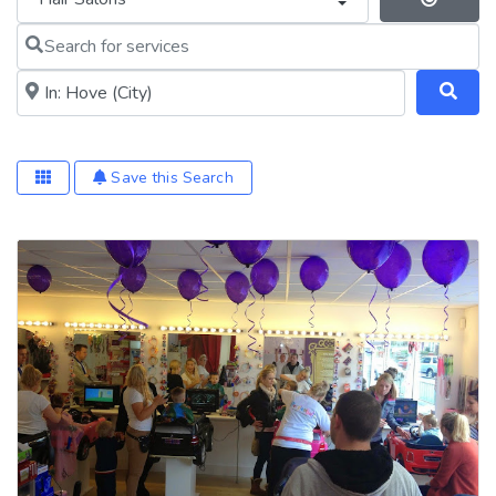
Se
Search for services
Near me (within 25 miles)
Save this Search