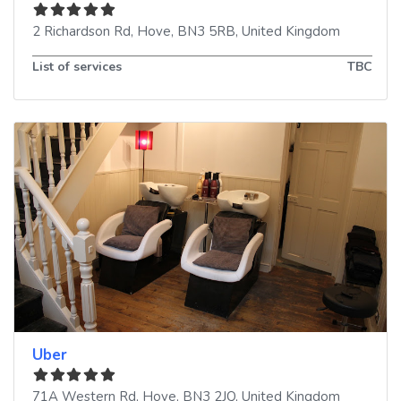
2 Richardson Rd
,
Hove
,
BN3 5RB
,
United Kingdom
List of services
TBC
Uber
71A Western Rd
,
Hove
,
BN3 2JQ
,
United Kingdom