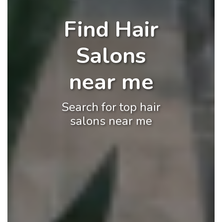
Find Hair
Salons
near me
Search for top hair
salons near me