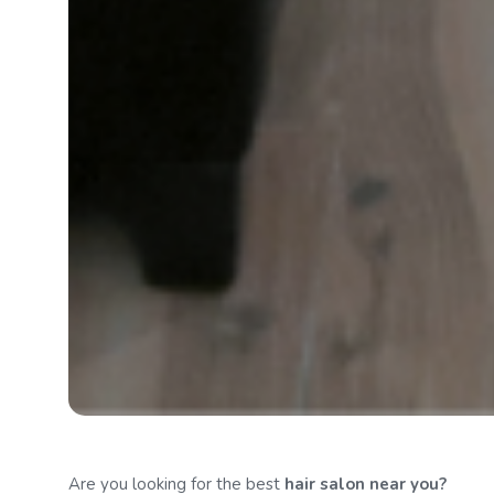
Are you looking for the best
hair salon
near you?