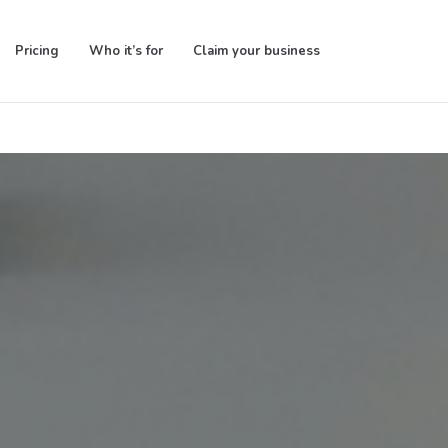
Pricing
Who it’s for
Claim your business