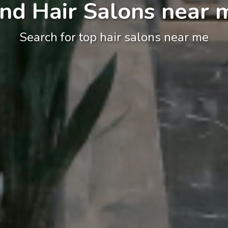
ind Hair Salons near 
Search for top hair salons near me