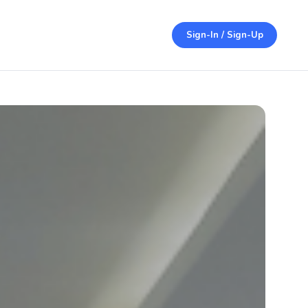
Sign-In / Sign-Up