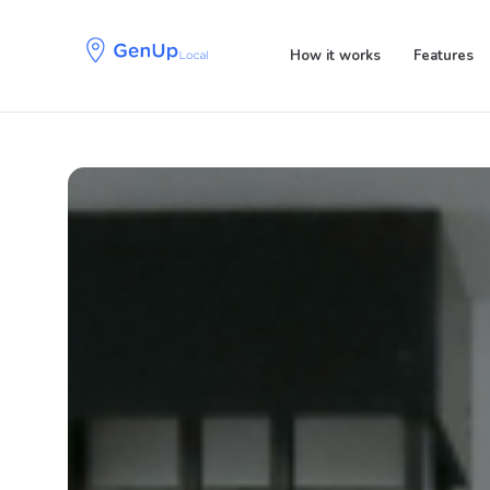
Skip
Skip
links
to
How it works
Features
primary
navigation
Skip
to
content