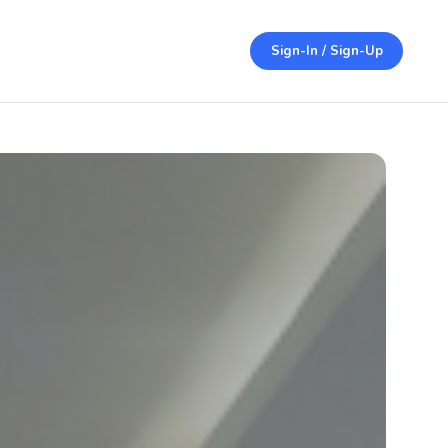
Sign-In / Sign-Up