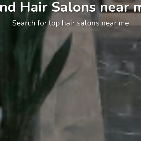
ind Hair Salons near 
Search for top hair salons near me