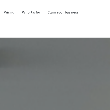
Pricing
Who it’s for
Claim your business