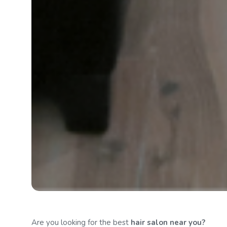
Are you looking for the best
hair salon
near you?