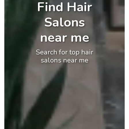
Find Hair
Salons
near me
Search for top hair
salons near me