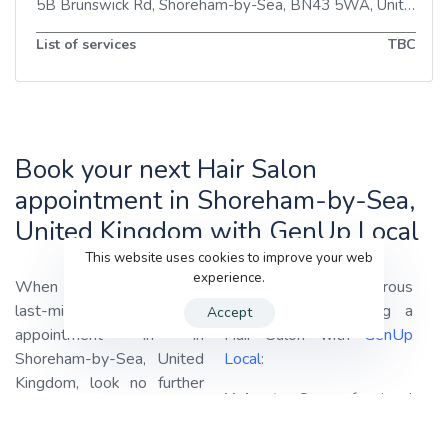
5B Brunswick Rd
,
Shoreham-by-Sea
,
BN43 5WA
,
United Kingdom
List of services
TBC
Book your next Hair Salon
appointment in Shoreham-by-Sea,
United Kingdom with GenUp Local
This website uses cookies to improve your web
experience.
When you’re in need of a
Discover the Numerous
last-minute hair
Benefits of Choosing a
Accept
appointment in in
Hair Salon with
GenUp
Shoreham-by-Sea, United
Local
:
Kingdom, look no further
Haircuts:
Our professional
than
GenUp Local!
We
stylists are adept at
specialize in connecting you
providing haircuts tailored