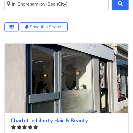
Near me (within 25 miles)
Save this Search
Charlotte Liberty Hair & Beauty