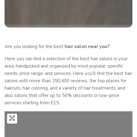
Are you looking for the best
hair salon
near you?
Here you can find a selection of the best hair salons in your
area, handpicked and organized by most popular, specific
needs, price range, and services. Here you’ll find the best hair
salons with more than 250,400 reviews, the top places for
haircuts, hair coloring, and a variety of hair treatments, and
also salons that offer up to 50% discounts or low-price
services starting from £15.