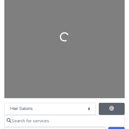
Loading...
Category
Se
Search for services