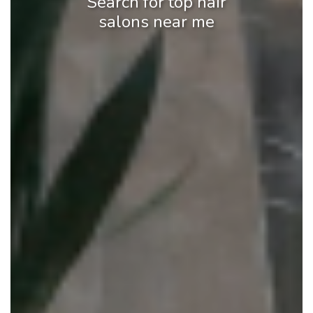
Search for top hair
salons near me