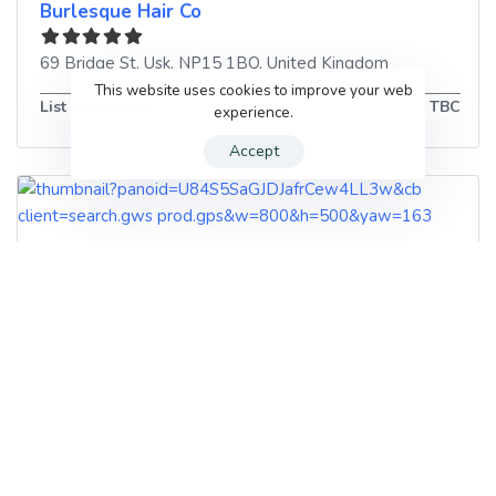
Burlesque Hair Co
69 Bridge St
,
Usk
,
NP15 1BQ
,
United Kingdom
This website uses cookies to improve your web
List of services
TBC
experience.
Accept
Tangles