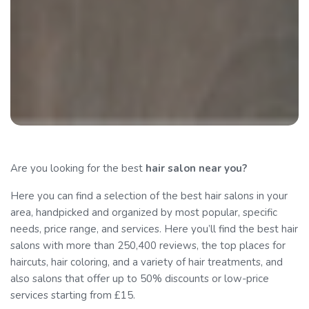
Are you looking for the best
hair salon
near you?
Here you can find a selection of the best hair salons in your
area, handpicked and organized by most popular, specific
needs, price range, and services. Here you’ll find the best hair
salons with more than 250,400 reviews, the top places for
haircuts, hair coloring, and a variety of hair treatments, and
also salons that offer up to 50% discounts or low-price
services starting from £15.