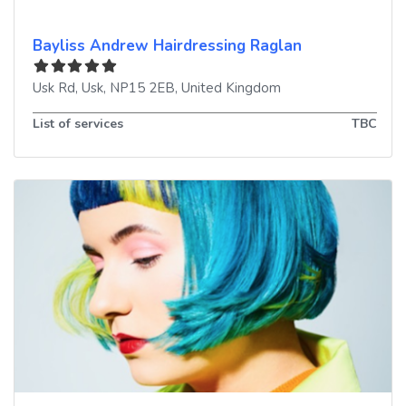
Bayliss Andrew Hairdressing Raglan
Usk Rd
,
Usk
,
NP15 2EB
,
United Kingdom
List of services
TBC