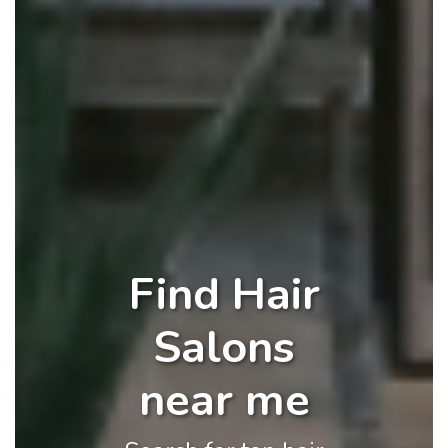
Find Hair
Salons
near me