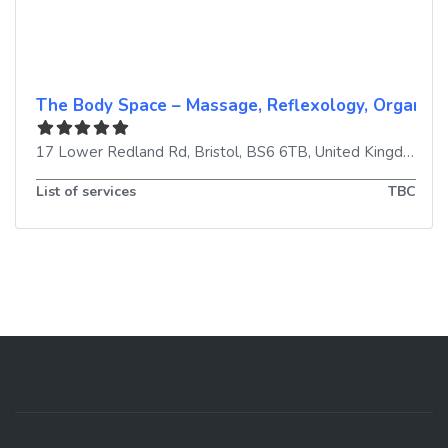
The Body Space – Massage, Reflexology, Organic F
17 Lower Redland Rd
,
Bristol
,
BS6 6TB
,
United Kingdom
List of services
TBC