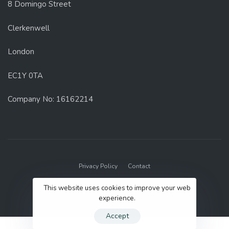
8 Domingo Street
Clerkenwell
London
EC1Y 0TA
Company No: 16162214
Privacy Policy
Contact
© 2022 GenUp Local.
This website uses cookies to improve your web
experience.
Accept