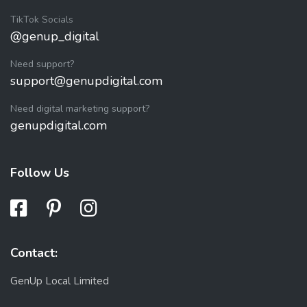
TikTok Socials
@genup_digital
Need support?
support@genupdigital.com
Need digital marketing support?
genupdigital.com
Follow Us
Contact:
GenUp Local Limited