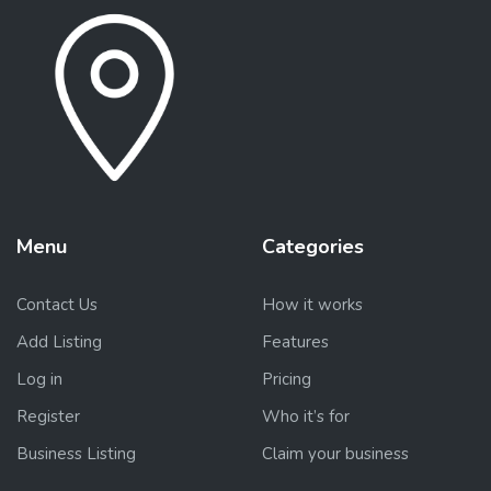
Menu
Categories
Contact Us
How it works
Add Listing
Features
Log in
Pricing
Register
Who it’s for
Business Listing
Claim your business