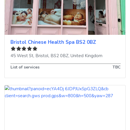
Bristol Chinese Health Spa BS2 0BZ
45 West St
,
Bristol
,
BS2 0BZ
,
United Kingdom
List of services
TBC