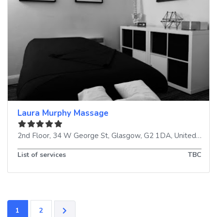
Laura Murphy Massage
2nd Floor, 34 W George St
,
Glasgow
,
G2 1DA
,
United Kingdom
List of services
TBC
1
2
OLDER POSTS