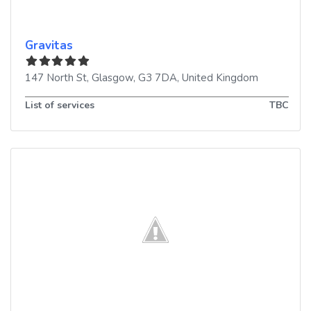
Gravitas
147 North St
,
Glasgow
,
G3 7DA
,
United Kingdom
List of services
TBC