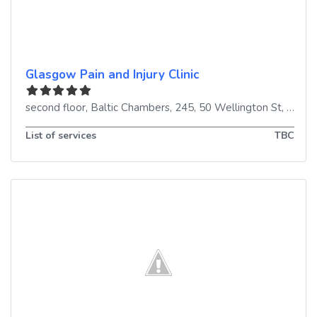
Glasgow Pain and Injury Clinic
second floor, Baltic Chambers, 245, 50 Wellington St
,
Glasg
List of services
TBC