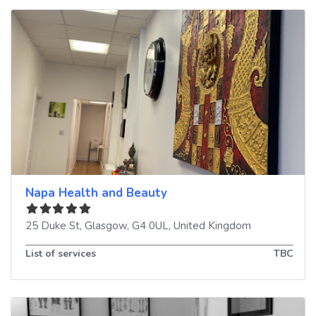
Napa Health and Beauty
25 Duke St
,
Glasgow
,
G4 0UL
,
United Kingdom
List of services
TBC