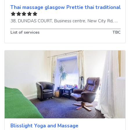
Thai massage glasgow Prettie thai traditional m
38, DUNDAS COURT, Business centre, New City Rd
,
Glasgo
List of services
TBC
Blisslight Yoga and Massage