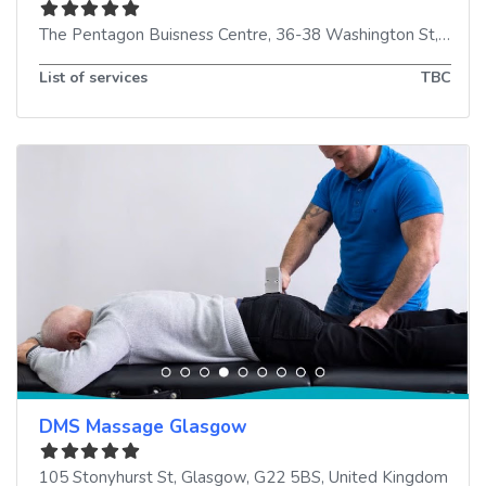
The Pentagon Buisness Centre, 36-38 Washington St
,
Glas
List of services
TBC
DMS Massage Glasgow
105 Stonyhurst St
,
Glasgow
,
G22 5BS
,
United Kingdom