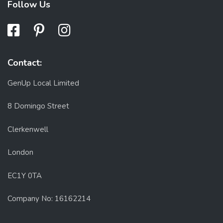
Follow Us
Contact:
GenUp Local Limited
8 Domingo Street
Clerkenwell
London
EC1Y 0TA
Company No: 16162214