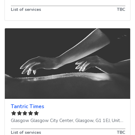
List of services
TBC
Tantric Times
Glasgow Glasgow City Center
,
Glasgow
,
G1 1EJ
,
United Kingdom
List of services
TBC