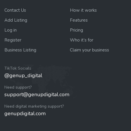
Contact Us
How it works
Add Listing
Features
Log in
Pricing
Register
Who it’s for
Business Listing
Claim your business
TikTok Socials
@genup_digital
Need support?
support@genupdigital.com
Need digital marketing support?
genupdigital.com