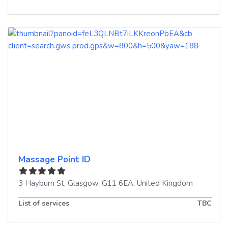
Massage Point ID
3 Hayburn St
,
Glasgow
,
G11 6EA
,
United Kingdom
List of services
TBC