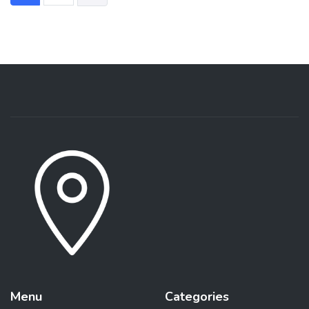
Menu
Categories