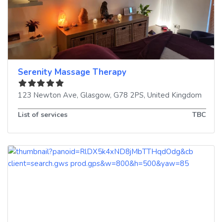
Serenity Massage Therapy
123 Newton Ave
,
Glasgow
,
G78 2PS
,
United Kingdom
List of services
TBC