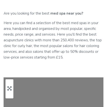
Are you looking for the best
med spa near you?
Here you can find a selection of the best med spas in your
area, handpicked and organised by most popular, specific
needs, price range, and services. Here you’ll find the best
acupuncture clinics with more than 250,400 reviews, the top
clinic for curly hair, the most popular salons for hair coloring
services, and also salons that offer up to 50% discounts or
low-price services starting from £15.