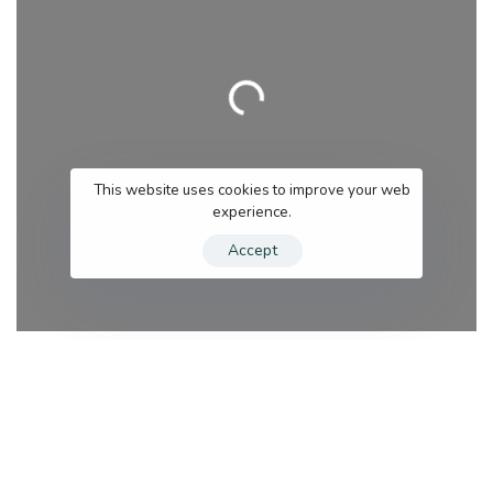
Loading…
This website uses cookies to improve your web
experience.
Accept
Category
Se
Search for services
Near me (within 25 miles)