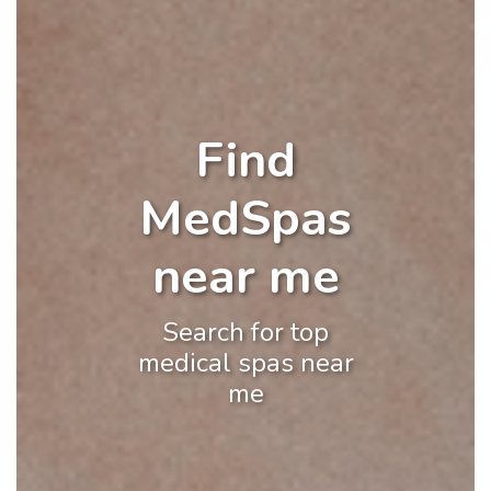
Find
MedSpas
near me
Search for top
medical spas near
me