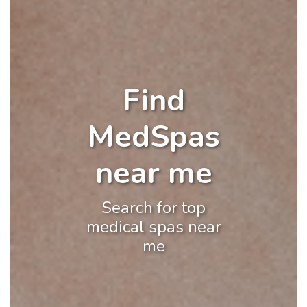
Find
MedSpas
near me
Search for top
medical spas near
me