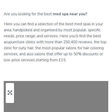
Are you looking for the best
med spa near you?
Here you can find a selection of the best med spas in your
area, handpicked and organised by most popular, specific
needs, price range, and services. Here you’ll find the best
acupuncture clinics with more than 250,400 reviews, the top
clinic for curly hair, the most popular salons for hair coloring
services, and also salons that offer up to 50% discounts or
low-price services starting from £15.