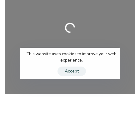
Loading…
This website uses cookies to improve your web
experience.
Accept
Category
Se
Search for services
Near me (within 25 miles)