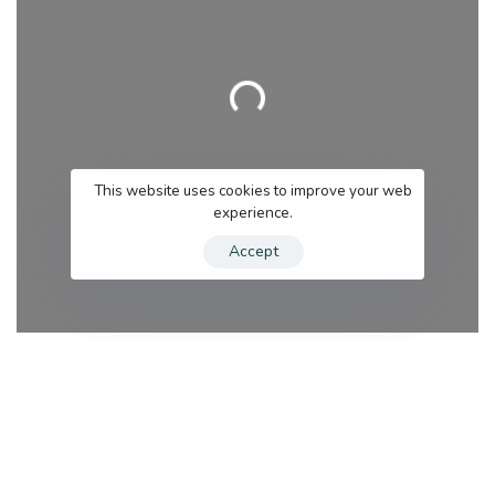
Loading…
This website uses cookies to improve your web
experience.
Accept
Category
Se
Search for services
Near me (within 25 miles)