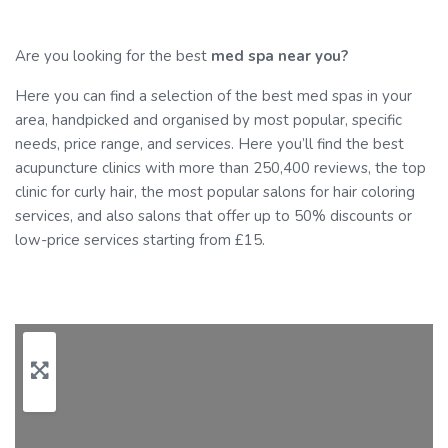
Are you looking for the best
med spa near you?
Here you can find a selection of the best med spas in your
area, handpicked and organised by most popular, specific
needs, price range, and services. Here you’ll find the best
acupuncture clinics with more than 250,400 reviews, the top
clinic for curly hair, the most popular salons for hair coloring
services, and also salons that offer up to 50% discounts or
low-price services starting from £15.