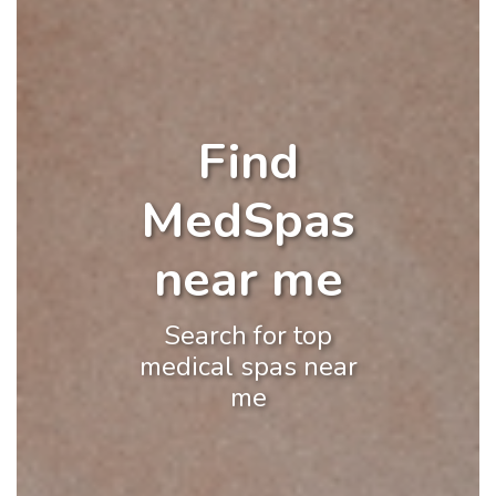
Find
MedSpas
near me
Search for top
medical spas near
me