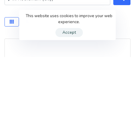
This website uses cookies to improve your web
experience.
Save this Search
Accept
True face Aesthetics
381 Brinsworth Rd
,
Rotherham
,
S60 5EF
,
United Kingdom