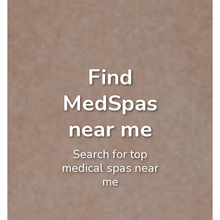
Find
MedSpas
near me
Search for top
medical spas near
me