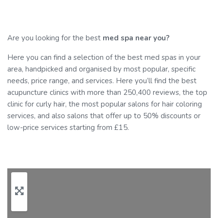
Are you looking for the best
med spa near you?
Here you can find a selection of the best med spas in your
area, handpicked and organised by most popular, specific
needs, price range, and services. Here you’ll find the best
acupuncture clinics with more than 250,400 reviews, the top
clinic for curly hair, the most popular salons for hair coloring
services, and also salons that offer up to 50% discounts or
low-price services starting from £15.