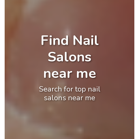
Find Nail
Salons
near me
Search for top nail
salons near me