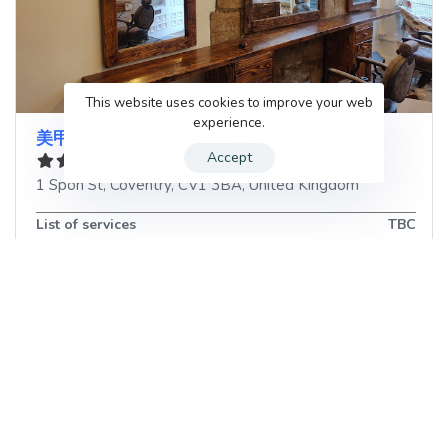
This website uses cookies to improve your web
experience.
美甲店 JD Nails salon in coventry
Accept
1 Spon St
,
Coventry
,
CV1 3BA
,
United Kingdom
List of services
TBC