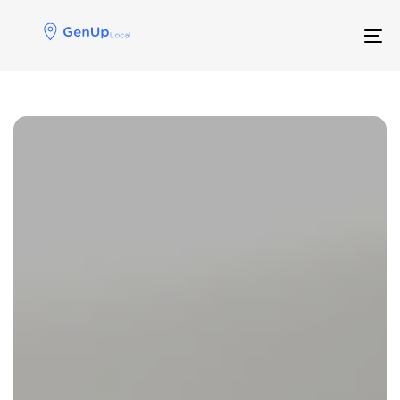
Skip
Skip
links
to
Tog
primary
navigation
Skip
to
Posts navigation
content