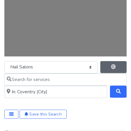
Category
Se
Search for services
Near me (within 25 miles)
Save this Search