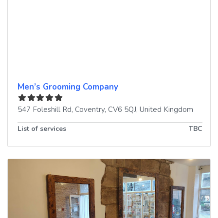
Men’s Grooming Company
547 Foleshill Rd
,
Coventry
,
CV6 5QJ
,
United Kingdom
List of services
TBC