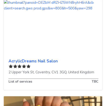
AcrylicDreams Nail Salon
2 Upper York St
,
Coventry
,
CV1 3GQ
,
United Kingdom
List of services
TBC