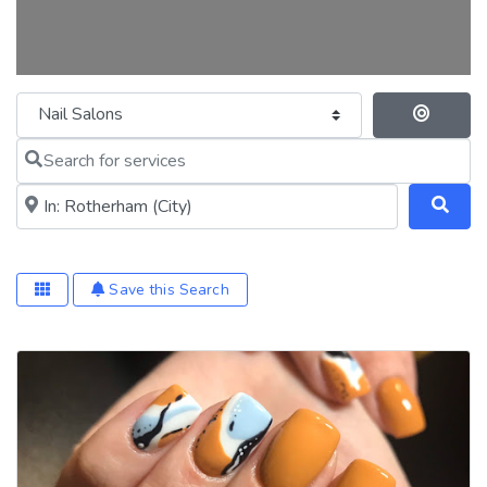
Category
Se
Search for services
Near me (within 25 miles)
Save this Search