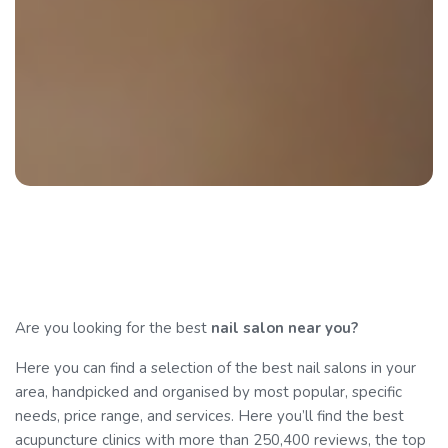
Are you looking for the best
nail salon near you?
Here you can find a selection of the best nail salons in your
area, handpicked and organised by most popular, specific
needs, price range, and services. Here you’ll find the best
acupuncture clinics with more than 250,400 reviews, the top