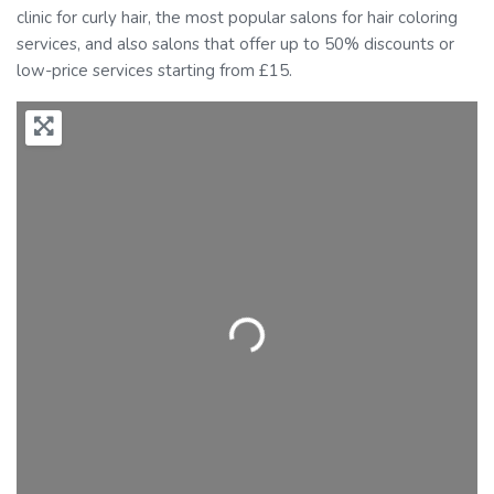
clinic for curly hair, the most popular salons for hair coloring
services, and also salons that offer up to 50% discounts or
low-price services starting from £15.
Loading...