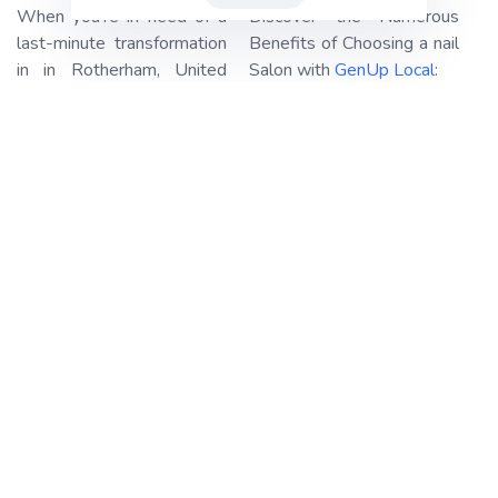
When you’re in need of a
Discover the Numerous
last-minute transformation
Benefits of Choosing a nail
in in Rotherham, United
Salon with
GenUp Local
:
Kingdom, look no further
Haircuts and Styling:
Our
than
GenUp Local!
We
professional stylists are
specialize in connecting you
adept at crafting the
with the best-rated nail
perfect haircut or style that
salons in your area,
suits your personality and
ensuring your beauty
preferences. Whether
needs are met with ease.
you’re looking for a chic
Our platform streamlines
bob, luscious curls, or a
the booking process,
sleek and elegant updo,
making it a breeze for you.
we’ve got you covered.
GenUp Local
takes care of
the legwork, leaving you
Manicures and
with the simple task of
Pedicures:
Pamper your
reserving your spot and
hands and feet with our
preparing for your
top-notch nail care
appointment.