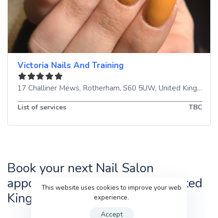
Victoria Nails And Training
17 Challiner Mews
,
Rotherham
,
S60 5UW
,
United Kingdom
List of services
TBC
Book your next Nail Salon
appointment in Rotherham, United
This website uses cookies to improve your web
Kingdom with GenUp Local
experience.
Accept