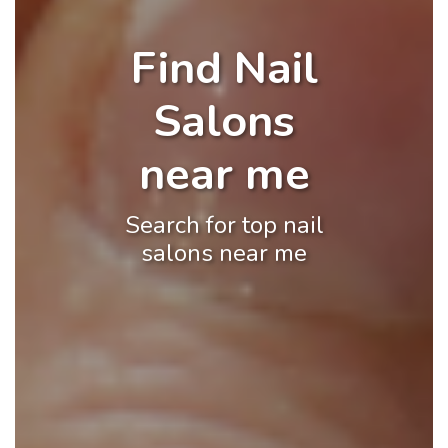
Find Nail
Salons
near me
Search for top nail
salons near me