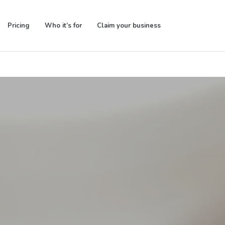
Pricing
Who it’s for
Claim your business