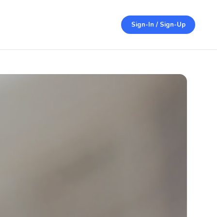
Sign-In / Sign-Up