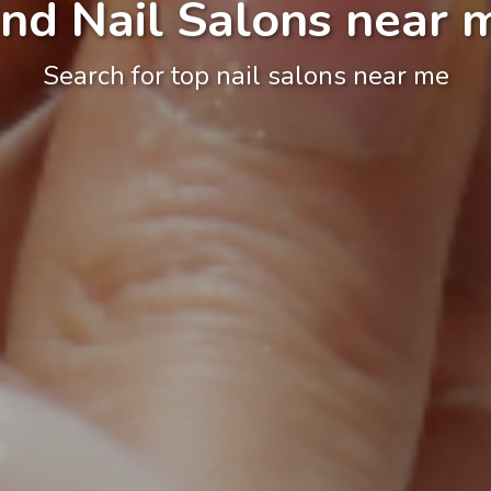
ind Nail Salons near 
Search for top nail salons near me