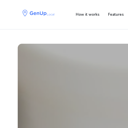
Skip
Skip
links
to
How it works
Features
primary
navigation
Skip
to
content