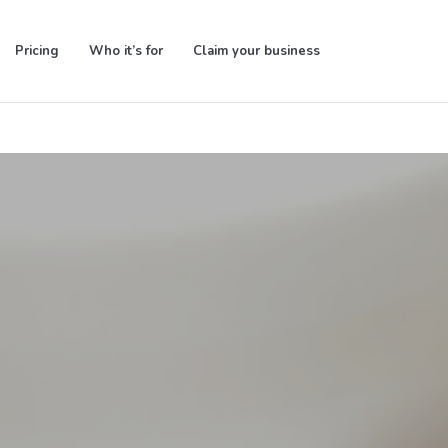
Pricing
Who it’s for
Claim your business