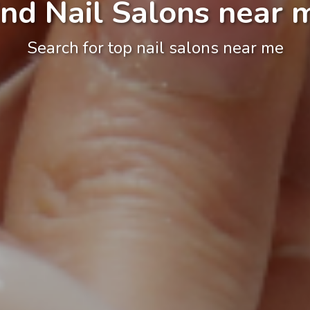
ind Nail Salons near 
Search for top nail salons near me