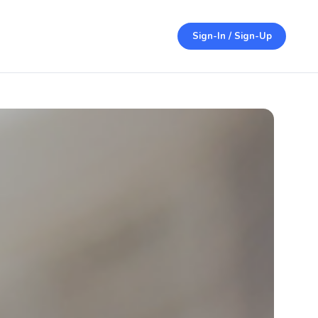
Sign-In / Sign-Up