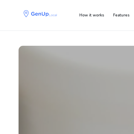
Skip
Skip
links
to
How it works
Features
primary
navigation
Skip
to
content