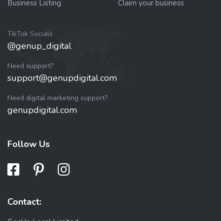
Business Listing
Claim your business
TikTok Socials
@genup_digital
Need support?
support@genupdigital.com
Need digital marketing support?
genupdigital.com
Follow Us
Contact: