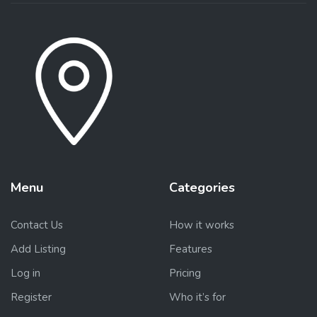
Menu
Categories
Contact Us
How it works
Add Listing
Features
Log in
Pricing
Register
Who it’s for