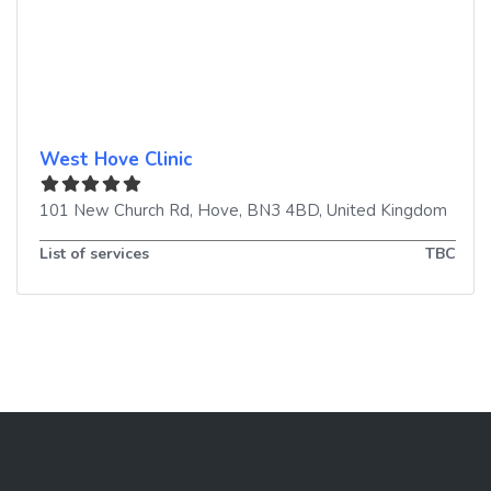
West Hove Clinic
101 New Church Rd
,
Hove
,
BN3 4BD
,
United Kingdom
List of services
TBC