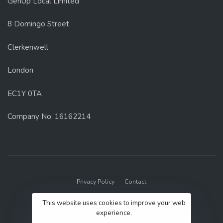
GenUp Local Limited
8 Domingo Street
Clerkenwell
London
EC1Y 0TA
Company No: 16162214
Privacy Policy
Contact
© 2022 GenUp Local.
This website uses cookies to improve your web
experience.