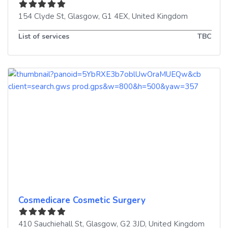
154 Clyde St
,
Glasgow
,
G1 4EX
,
United Kingdom
List of services
TBC
Cosmedicare Cosmetic Surgery
410 Sauchiehall St
,
Glasgow
,
G2 3JD
,
United Kingdom