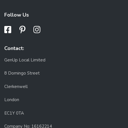
Follow Us
Contact:
GenUp Local Limited
8 Domingo Street
Clerkenwell
London
EC1Y 0TA
Company No: 16162214