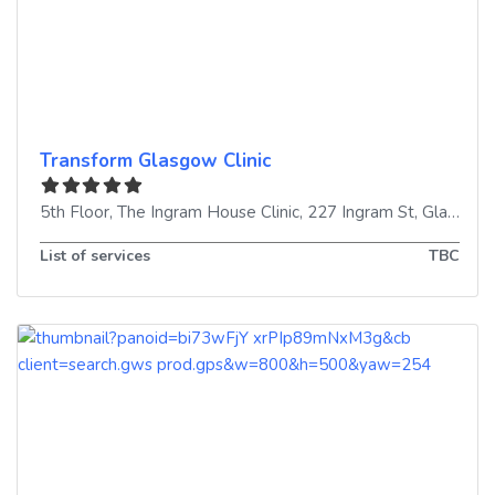
Transform Glasgow Clinic
5th Floor, The Ingram House Clinic, 227 Ingram St
,
Glasgow
List of services
TBC