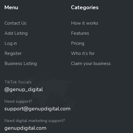
Menu
Categories
Contact Us
How it works
Add Listing
Features
Log in
Pricing
Register
Who it’s for
Business Listing
Claim your business
TikTok Socials
@genup_digital
Need support?
support@genupdigital.com
Need digital marketing support?
genupdigital.com