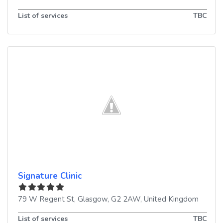
List of services
TBC
Signature Clinic
79 W Regent St
,
Glasgow
,
G2 2AW
,
United Kingdom
List of services
TBC