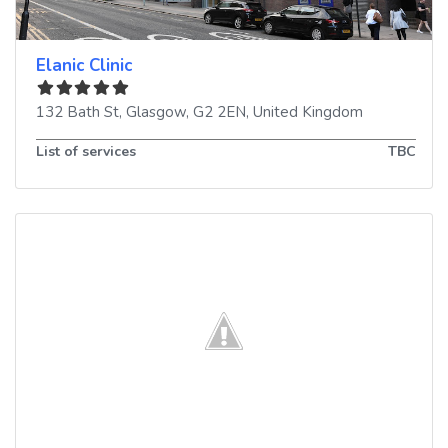
Elanic Clinic
132 Bath St
,
Glasgow
,
G2 2EN
,
United Kingdom
List of services
TBC