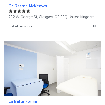
Dr Darren McKeown
202 W George St
,
Glasgow
,
G2 2PQ
,
United Kingdom
List of services
TBC
La Belle Forme