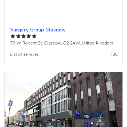
Surgery Group Glasgow
79 W Regent St
,
Glasgow
,
G2 2AW
,
United Kingdom
List of services
TBC