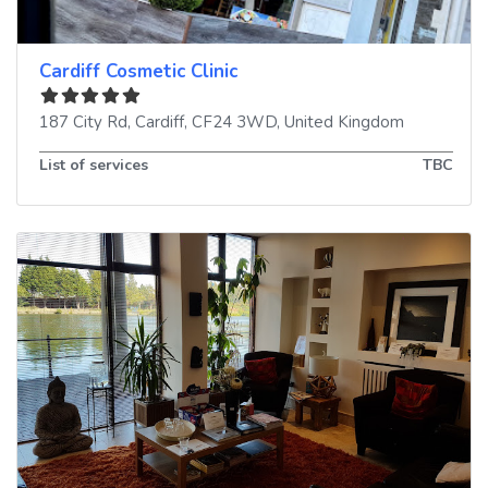
Cardiff Cosmetic Clinic
187 City Rd
,
Cardiff
,
CF24 3WD
,
United Kingdom
List of services
TBC