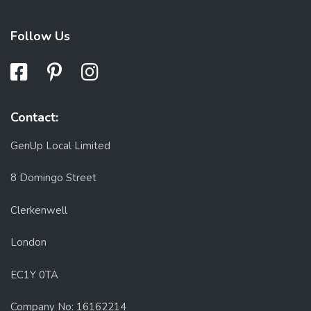
Follow Us
Contact:
GenUp Local Limited
8 Domingo Street
Clerkenwell
London
EC1Y 0TA
Company No: 16162214