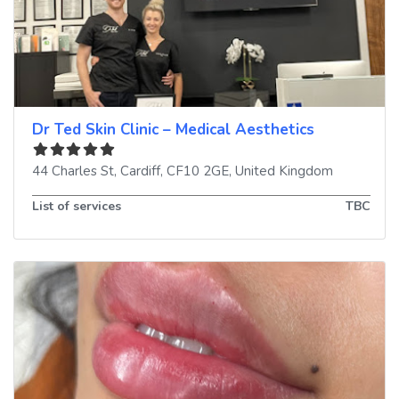
Dr Ted Skin Clinic – Medical Aesthetics
44 Charles St
,
Cardiff
,
CF10 2GE
,
United Kingdom
List of services
TBC