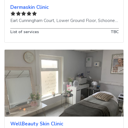
Dermaskin Clinic
Earl Cunningham Court, Lower Ground Floor, Schooner Way
List of services
TBC
WellBeauty Skin Clinic