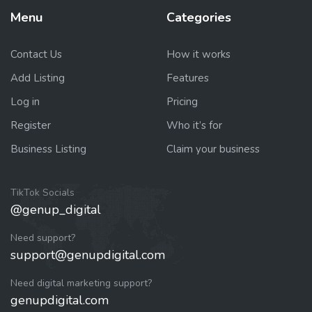
Menu
Categories
Contact Us
How it works
Add Listing
Features
Log in
Pricing
Register
Who it’s for
Business Listing
Claim your business
TikTok Socials
@genup_digital
Need support?
support@genupdigital.com
Need digital marketing support?
genupdigital.com