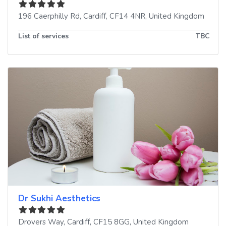
196 Caerphilly Rd
,
Cardiff
,
CF14 4NR
,
United Kingdom
List of services
TBC
Dr Sukhi Aesthetics
Drovers Way
,
Cardiff
,
CF15 8GG
,
United Kingdom