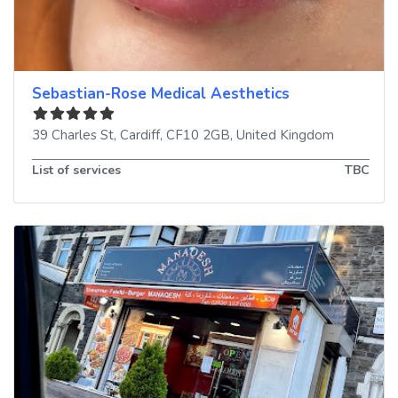
Sebastian-Rose Medical Aesthetics
39 Charles St
,
Cardiff
,
CF10 2GB
,
United Kingdom
List of services
TBC