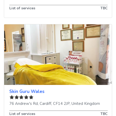
List of services
TBC
Skin Guru Wales
76 Andrew's Rd
,
Cardiff
,
CF14 2JP
,
United Kingdom
List of services
TBC