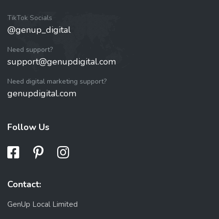
TikTok Socials
@genup_digital
Need support?
support@genupdigital.com
Need digital marketing support?
genupdigital.com
Follow Us
Contact:
GenUp Local Limited