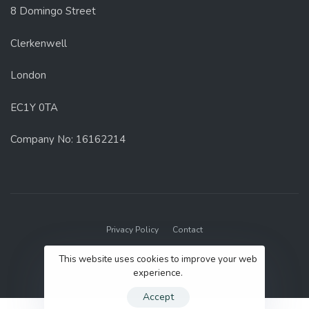
8 Domingo Street
Clerkenwell
London
EC1Y 0TA
Company No: 16162214
Privacy Policy
Contact
© 2022 GenUp Local.
This website uses cookies to improve your web
experience.
Accept