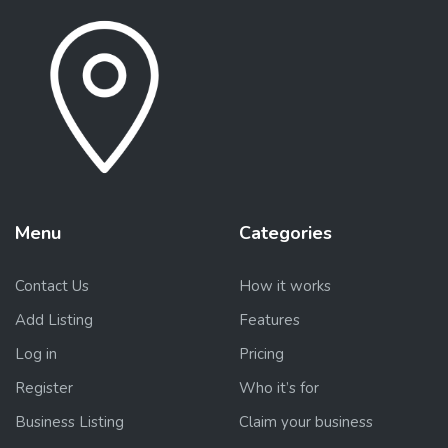
Menu
Categories
Contact Us
How it works
Add Listing
Features
Log in
Pricing
Register
Who it’s for
Business Listing
Claim your business