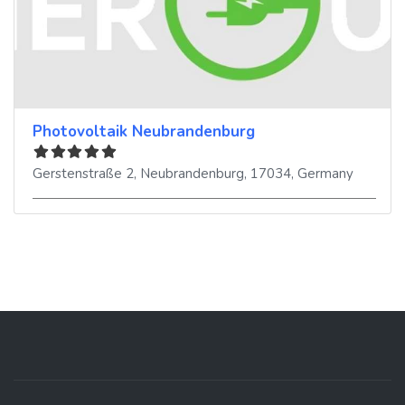
Photovoltaik Neubrandenburg
Gerstenstraße 2
,
Neubrandenburg
,
17034
,
Germany