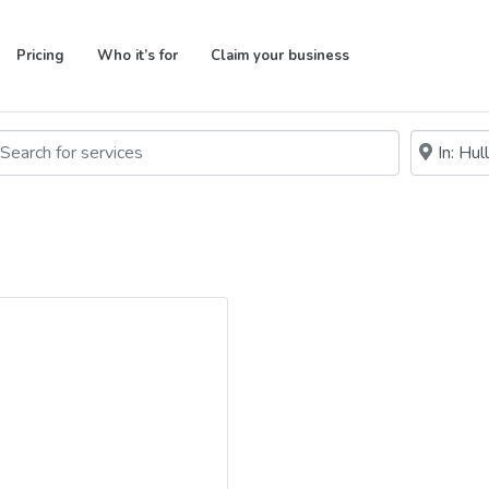
Pricing
Who it’s for
Claim your business
rch for services
Near me (w
arch By Distance