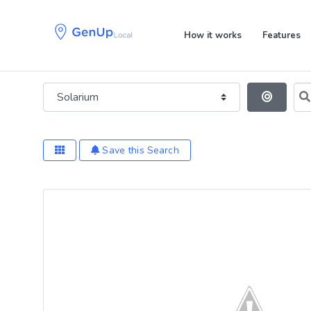
Skip
Skip
links
to
How it works
Features
primary
navigation
Skip
Category
Sea
to
Se
content
Save this Search