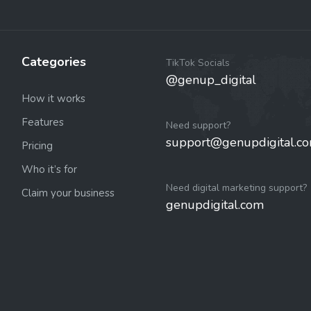
Categories
TikTok Socials
@genup_digital
How it works
Features
Need support?
support@genupdigital.c
Pricing
Who it’s for
Need digital marketing support?
Claim your business
genupdigital.com