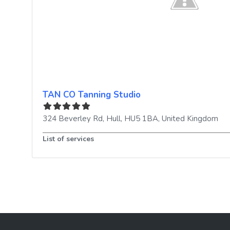
TAN CO Tanning Studio
324 Beverley Rd
,
Hull
,
HU5 1BA
,
United Kingdom
List of services