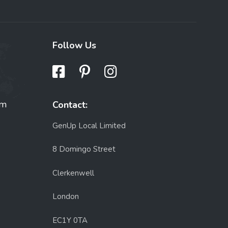
Follow Us
om
Contact:
GenUp Local Limited
8 Domingo Street
Clerkenwell
London
EC1Y 0TA