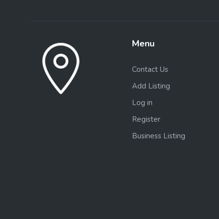
Menu
Contact Us
Add Listing
Log in
Register
Business Listing