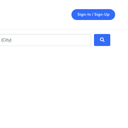
Sign-In / Sign-Up
ithin 25 miles)
Search