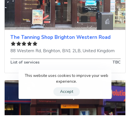
The Tanning Shop Brighton Western Road
88 Western Rd
,
Brighton
,
BN1 2LB
,
United Kingdom
List of services
TBC
This website uses cookies to improve your web
experience.
Accept