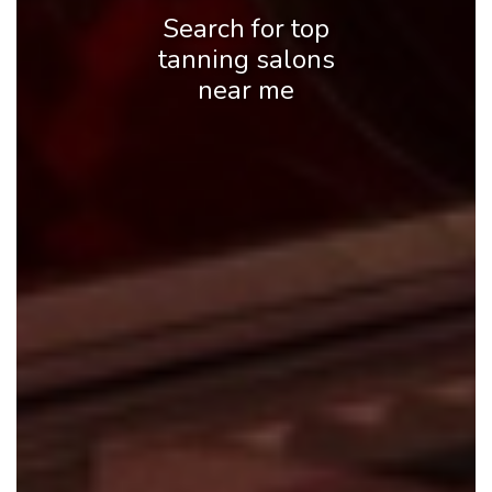
Search for top
tanning salons
near me