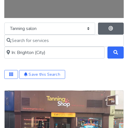
Category
Se
Search for services
Near me (within 25 miles)
Save this Search