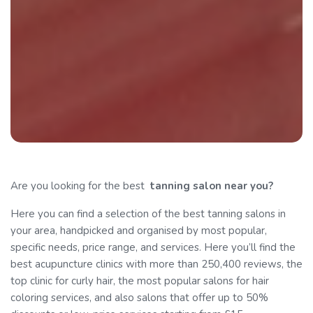
Are you looking for the best
tanning
salon near you?
Here you can find a selection of the best tanning salons in
your area, handpicked and organised by most popular,
specific needs, price range, and services. Here you’ll find the
best acupuncture clinics with more than 250,400 reviews, the
top clinic for curly hair, the most popular salons for hair
coloring services, and also salons that offer up to 50%