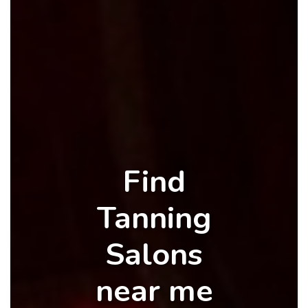
Find
Tanning
Salons
near me