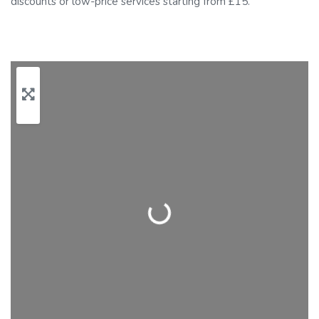
discounts or low-price services starting from £15.
Loading…