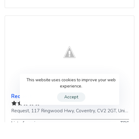
This website uses cookies to improve your web
experience.
Request
Accept
Request, 117 Ringwood Hwy
,
Coventry
,
CV2 2GT
,
United Kingdom
List of services
TBC