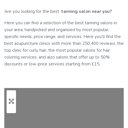
Are you looking for the best
tanning
salon near you?
Here you can find a selection of the best tanning salons in
your area, handpicked and organised by most popular,
specific needs, price range, and services. Here you’ll find the
best acupuncture clinics with more than 250,400 reviews, the
top clinic for curly hair, the most popular salons for hair
coloring services, and also salons that offer up to 50%
discounts or low-price services starting from £15.