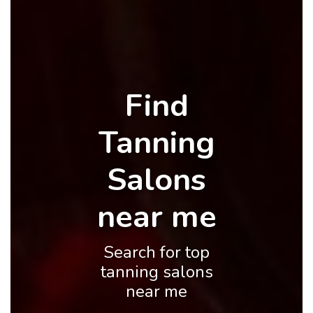
Find
Tanning
Salons
near me
Search for top
tanning salons
near me