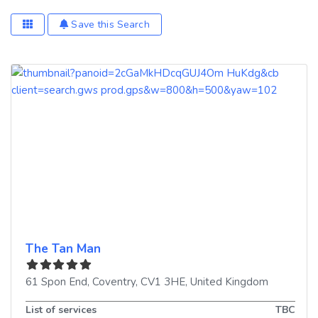
Save this Search
The Tan Man
61 Spon End
,
Coventry
,
CV1 3HE
,
United Kingdom
List of services
TBC