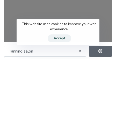
This website uses cookies to improve your web
experience.
Accept
Category
Se
Search for services
Near me (within 25 miles)
Save this Search