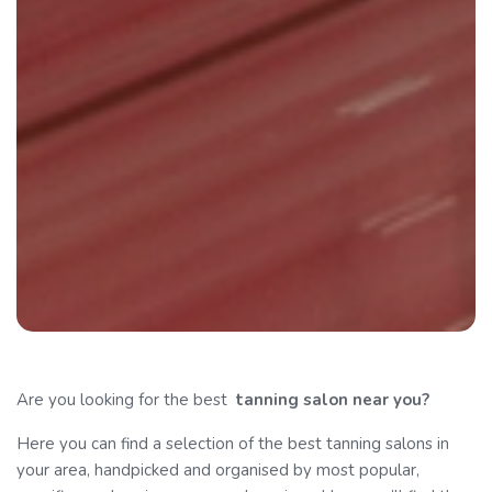
Are you looking for the best
tanning
salon near you?
Here you can find a selection of the best tanning salons in
your area, handpicked and organised by most popular,