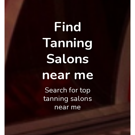
Find
Tanning
Salons
near me
Search for top
tanning salons
near me