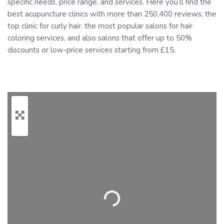
specific needs, price range, and services. Here you’ll find the
best acupuncture clinics with more than 250,400 reviews, the
top clinic for curly hair, the most popular salons for hair
coloring services, and also salons that offer up to 50%
discounts or low-price services starting from £15.
Loading…