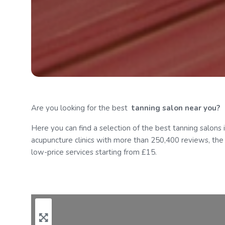
Are you looking for the best
tanning
salon near you?
Here you can find a selection of the best tanning salons 
acupuncture clinics with more than 250,400 reviews, the to
Menu
low-price services starting from £15.
Contact Us
Add Listing
Log in
Register