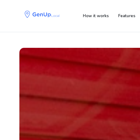
Skip
Skip
links
to
How it works
Features
primary
navigation
Skip
to
content