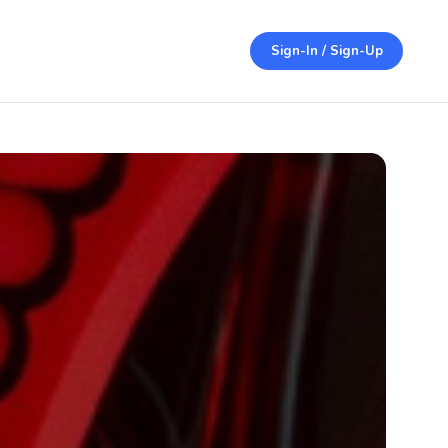
Sign-In / Sign-Up