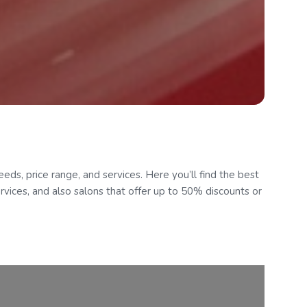
eds, price range, and services. Here you’ll find the best
ervices, and also salons that offer up to 50% discounts or
Follow Us
om
Contact:
GenUp Local Limited