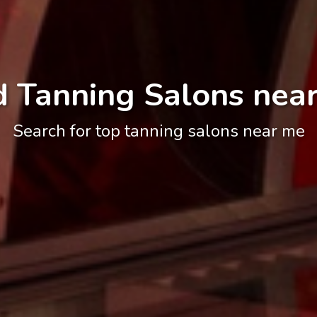
d Tanning Salons nea
Search for top tanning salons near me