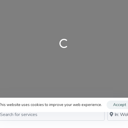
Need digital marketing support?
Claim your business
genupdigital.com
Loading…
This website uses cookies to improve your web experience.
Accept
rch for services
Near me (w
arch By Distance