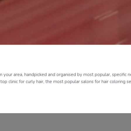
in your area, handpicked and organised by most popular, specific ne
p clinic for curly hair, the most popular salons for hair coloring s
Categories
TikTok Socials
@genup_digital
How it works
Features
Need support?
support@genupdigital.c
Pricing
Who it’s for