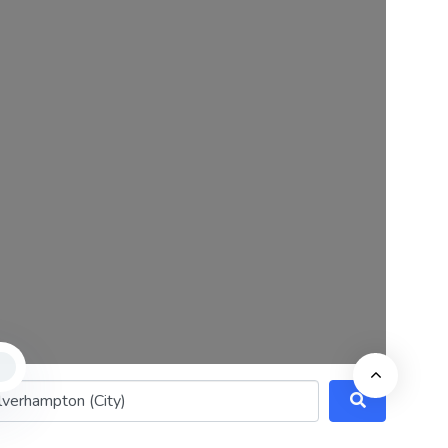
8 Domingo Street
Clerkenwell
London
EC1Y 0TA
Company No: 16162214
© 2022 GenUp Local.
ithin 25 miles)
Search