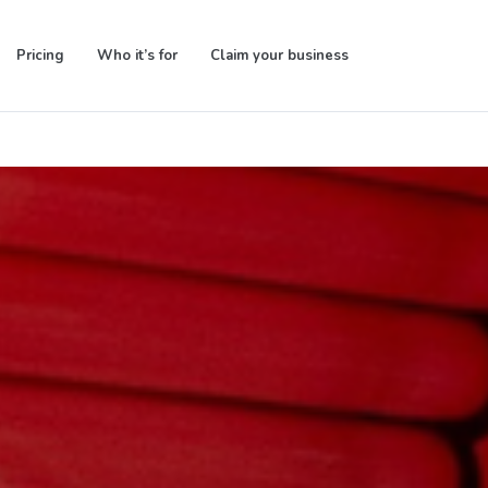
Pricing
Who it’s for
Claim your business