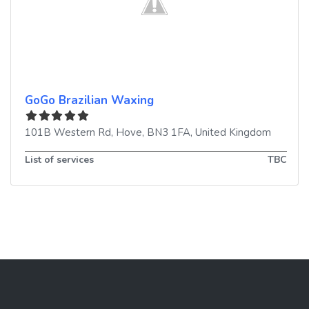
GoGo Brazilian Waxing
101B Western Rd
,
Hove
,
BN3 1FA
,
United Kingdom
List of services
TBC