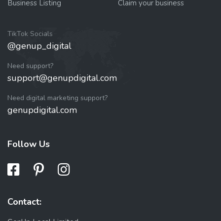
Business Listing
Claim your business
TikTok Socials
@genup_digital
Need support?
support@genupdigital.com
Need digital marketing support?
genupdigital.com
Follow Us
Contact: