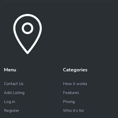
Menu
Categories
Contact Us
How it works
Add Listing
Features
Log in
Pricing
Register
Who it’s for