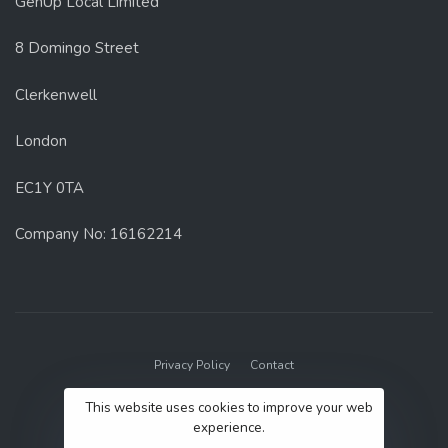
GenUp Local Limited
8 Domingo Street
Clerkenwell
London
EC1Y 0TA
Company No: 16162214
Privacy Policy
Contact
© 2022 GenUp Local.
This website uses cookies to improve your web
experience.