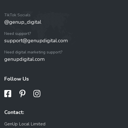
TikTok Socials
@genup_digital
Need support?
support@genupdigital.com
Need digital marketing support?
genupdigital.com
Follow Us
Contact:
GenUp Local Limited