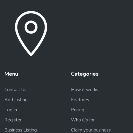
Menu
Categories
Contact Us
How it works
Add Listing
Features
Log in
Pricing
Register
Who it’s for
Business Listing
Claim your business