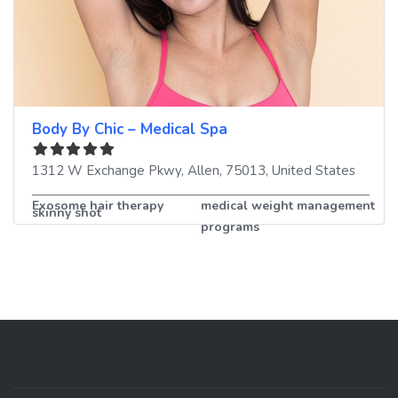
Body By Chic – Medical Spa
1312 W Exchange Pkwy
,
Allen
,
75013
,
United States
Exosome hair therapy
medical weight management
skinny shot
programs