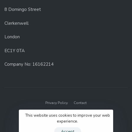
8 Domingo Street
Clerkenwell
London
EC1Y 0TA
Company No: 16162214
Privacy Policy
Contact
© 2022 GenUp Local.
This website uses cookies to improve your web
experience.
Accept