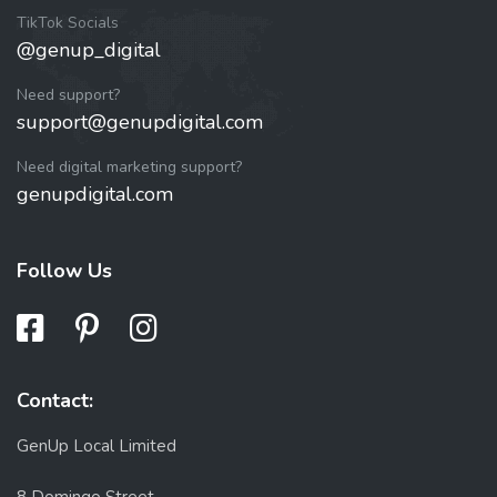
TikTok Socials
@genup_digital
Need support?
support@genupdigital.com
Need digital marketing support?
genupdigital.com
Follow Us
Contact:
GenUp Local Limited