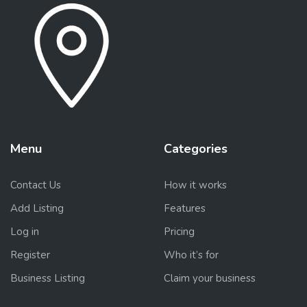
Menu
Categories
Contact Us
How it works
Add Listing
Features
Log in
Pricing
Register
Who it’s for
Business Listing
Claim your business