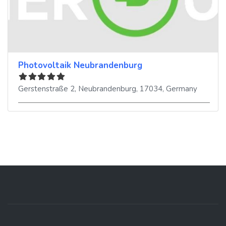
Photovoltaik Neubrandenburg
Gerstenstraße 2
,
Neubrandenburg
,
17034
,
Germany