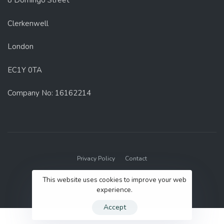
8 Domingo Street
Clerkenwell
London
EC1Y 0TA
Company No: 16162214
Privacy Policy
Contact
© 2022 GenUp Local.
This website uses cookies to improve your web
experience.
Accept