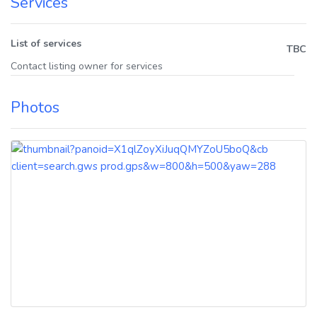
Services
List of services
TBC
Contact listing owner for services
Photos