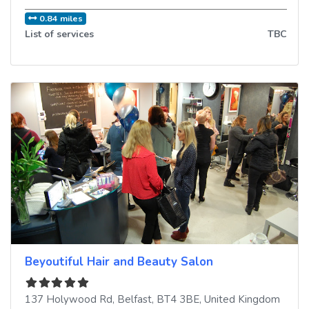
0.84 miles
List of services
TBC
Beyoutiful Hair and Beauty Salon
137 Holywood Rd
,
Belfast
,
BT4 3BE
,
United Kingdom