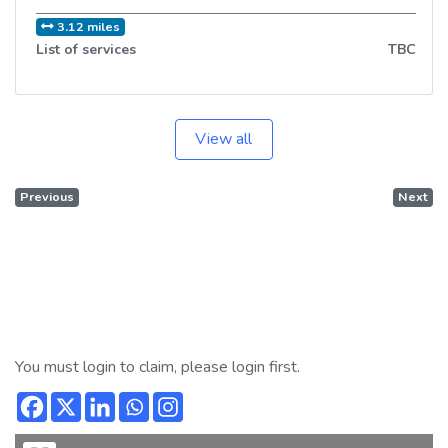
3.12 miles
List of services
TBC
View all
Previous
Next
You must login to claim, please login first.