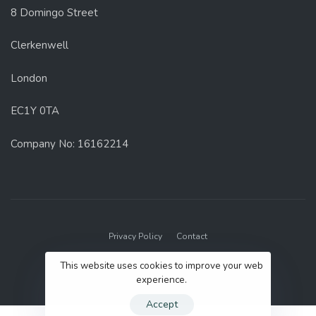
8 Domingo Street
Clerkenwell
London
EC1Y 0TA
Company No: 16162214
Privacy Policy
Contact
© 2022 GenUp Local.
This website uses cookies to improve your web
experience.
Accept