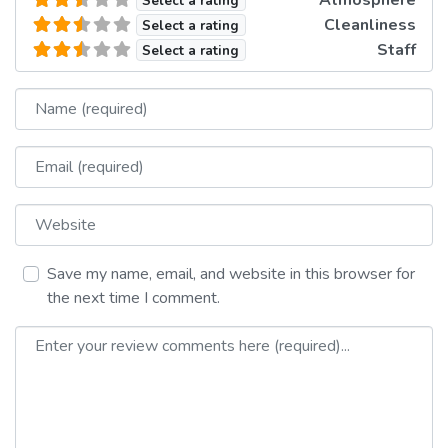
Select a rating
Cleanliness
Select a rating
Staff
Select a rating
Name
Email
Website
Save my name, email, and website in this browser for
the next time I comment.
Review text