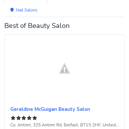
Nail Salons
Best of Beauty Salon
Geraldine McGuigan Beauty Salon
Co. Antrim, 325 Antrim Rd
,
Belfast
,
BT15 2HF
,
United Kingdom