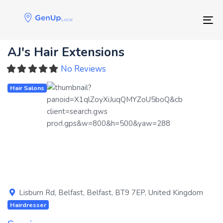
Skip
Skip
links
to
Tog
primary
navigation
AJ's Hair Extensions
Skip
to
No Reviews
content
Hair Salons
Previous
Next
Lisburn Rd
,
Belfast
,
Belfast
,
BT9 7EP
,
United Kingdom
Hairdresser