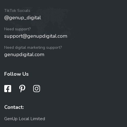
TikTok Socials
@genup_digital
Need support?
support@genupdigital.com
Need digital marketing support?
genupdigital.com
Follow Us
Contact:
GenUp Local Limited