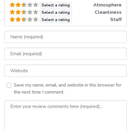
Atmosphere
Select a rating
Cleanliness
Select a rating
Staff
Select a rating
Name
Email
Website
Save my name, email, and website in this browser for
the next time I comment.
Review text