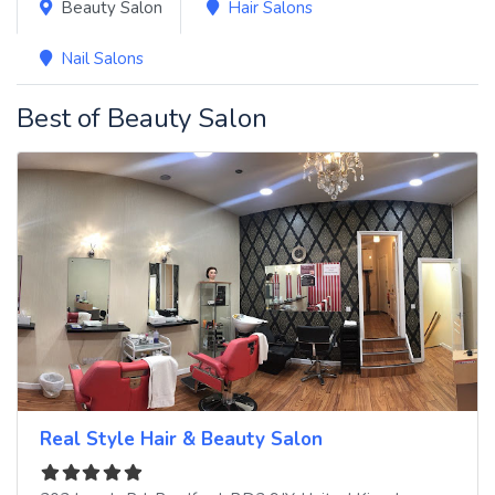
Beauty Salon
Hair Salons
Nail Salons
Best of Beauty Salon
Real Style Hair & Beauty Salon