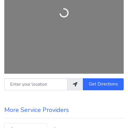
Loading...
Enter your location
Get Directions
More Service Providers