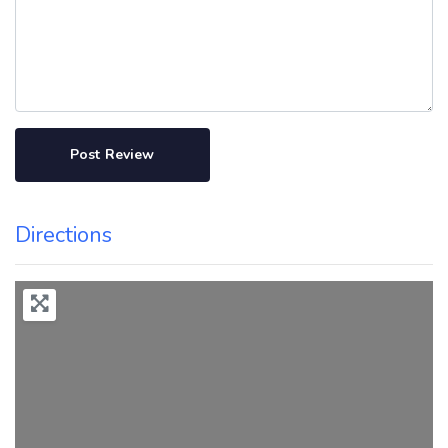
Directions