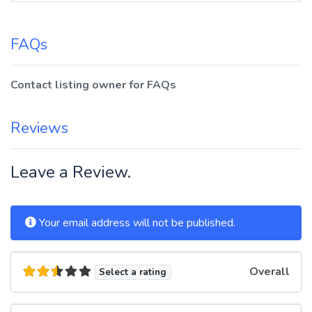
FAQs
Contact listing owner for FAQs
Reviews
Leave a Review.
Your email address will not be published.
Overall
Select a rating