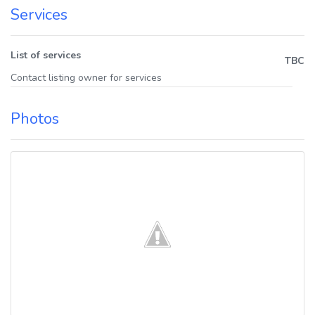
Services
List of services
TBC
Contact listing owner for services
Photos