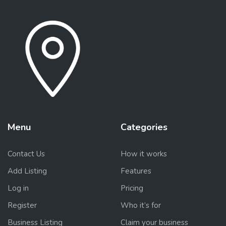
Menu
Categories
Contact Us
How it works
Add Listing
Features
Log in
Pricing
Register
Who it’s for
Business Listing
Claim your business