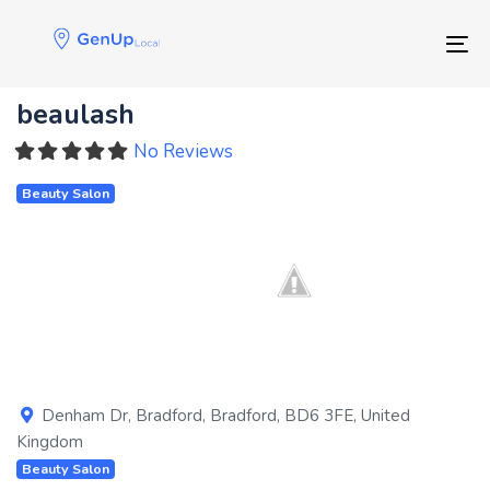
Skip
Skip
links
to
Tog
primary
navigation
beaulash
Skip
to
No Reviews
content
Beauty Salon
Previous
Next
Denham Dr
,
Bradford
,
Bradford
,
BD6 3FE
,
United
Kingdom
Beauty Salon