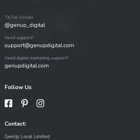
TikTok Socials
@genup_digital
Need support?
support@genupdigital.com
Need digital marketing support?
genupdigital.com
Follow Us
Contact:
GenUp Local Limited