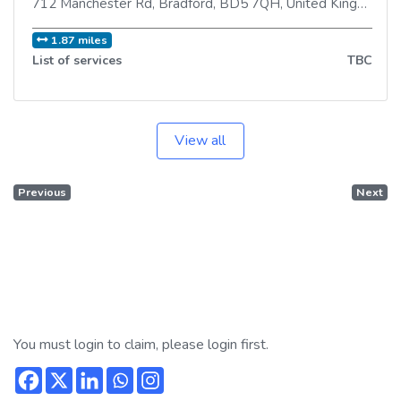
712 Manchester Rd
,
Bradford
,
BD5 7QH
,
United Kingdom
1.87 miles
List of services
TBC
View all
Previous
Next
You must login to claim, please login first.