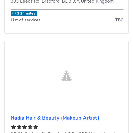
303 Leeds Rd
,
Bradford
,
BD3 9JY
,
United Kingdom
3.24 miles
List of services
TBC
Nadia Hair & Beauty (Makeup Artist)