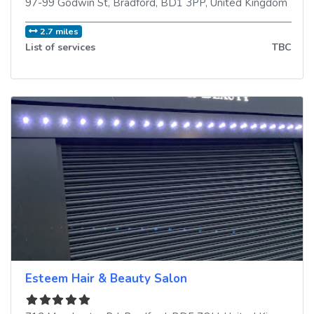
97-99 Godwin St
,
Bradford
,
BD1 3PP
,
United Kingdom
2.7 miles
List of services
TBC
Esteem Hair & Beauty Salon