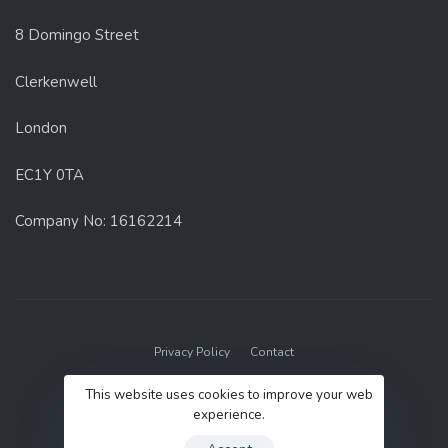
8 Domingo Street
Clerkenwell
London
EC1Y 0TA
Company No: 16162214
Privacy Policy
Contact
© 2022 GenUp Local.
This website uses cookies to improve your web
experience.