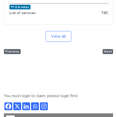
0.6 miles
List of services
TBC
View all
Previous
Next
You must login to claim, please login first.