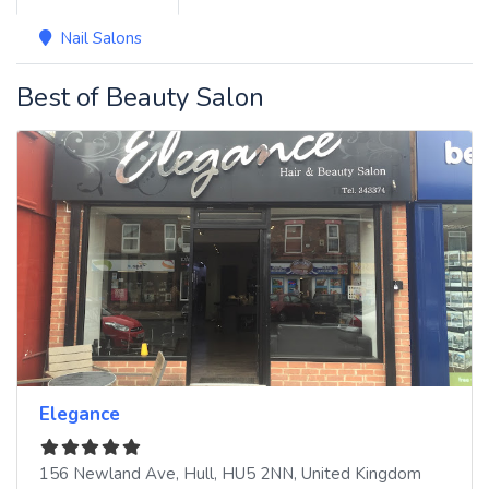
Nail Salons
Best of Beauty Salon
Elegance
156 Newland Ave
,
Hull
,
HU5 2NN
,
United Kingdom