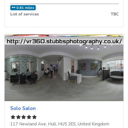
0.61 miles
List of services
TBC
Solo Salon
117 Newland Ave
,
Hull
,
HU5 2ES
,
United Kingdom