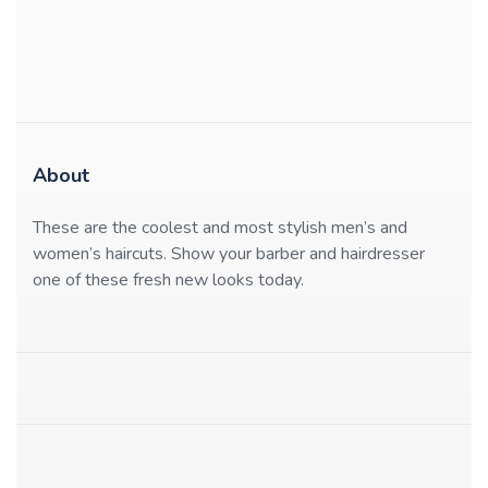
About
These are the coolest and most stylish men’s and
women’s haircuts. Show your barber and hairdresser
one of these fresh new looks today.