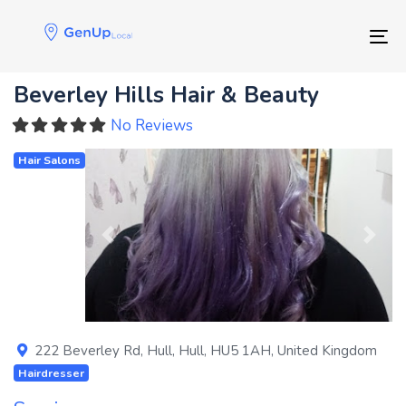
Skip
Skip
links
to
Tog
primary
navigation
Beverley Hills Hair & Beauty
Skip
to
No Reviews
content
Hair Salons
Previous
Next
222 Beverley Rd
,
Hull
,
Hull
,
HU5 1AH
,
United Kingdom
Hairdresser