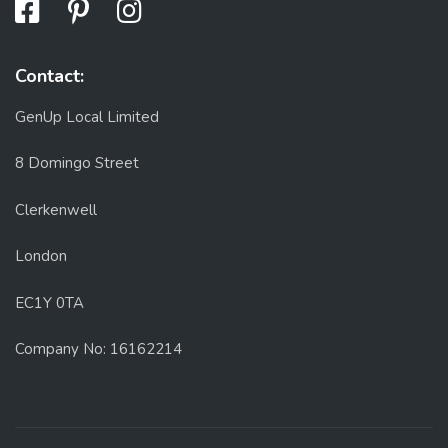
Contact:
GenUp Local Limited
8 Domingo Street
Clerkenwell
London
EC1Y 0TA
Company No: 16162214