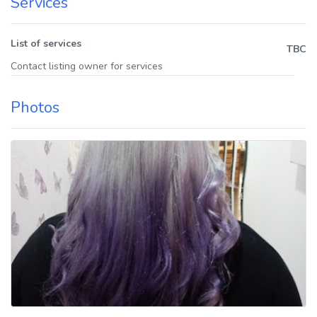
Services
List of services
TBC
Contact listing owner for services
Photos