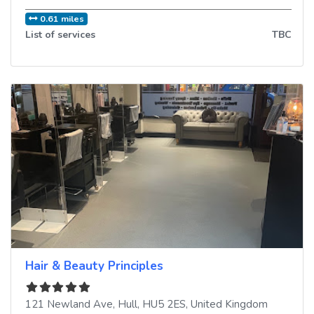
0.61 miles
List of services
TBC
Hair & Beauty Principles
121 Newland Ave
,
Hull
,
HU5 2ES
,
United Kingdom