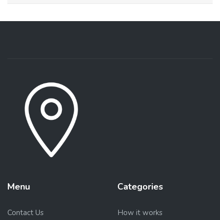
Menu
Categories
Contact Us
How it works