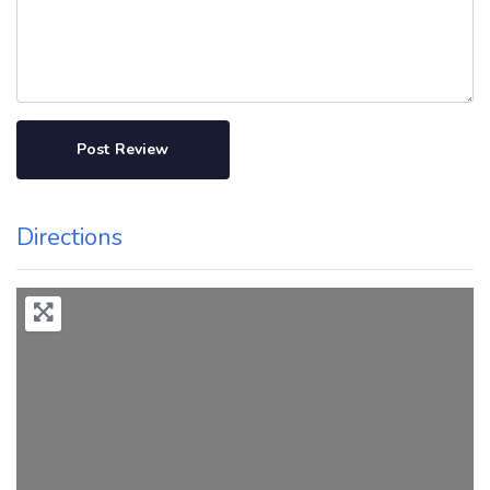
Directions