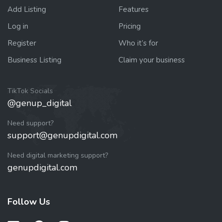
Add Listing
Features
Log in
Pricing
Register
Who it’s for
Business Listing
Claim your business
TikTok Socials
@genup_digital
Need support?
support@genupdigital.com
Need digital marketing support?
genupdigital.com
Follow Us