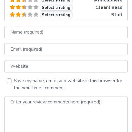
Select a rating
Cleanliness
Select a rating
Staff
Select a rating
Name
Email
Website
Save my name, email, and website in this browser for
the next time I comment.
Review text