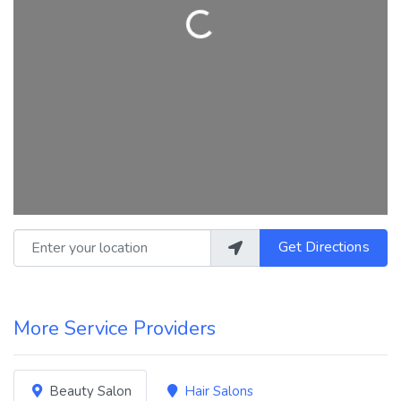
Loading...
Enter your location
Get Directions
More Service Providers
Beauty Salon
Hair Salons