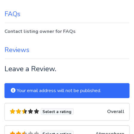
FAQs
Contact listing owner for FAQs
Reviews
Leave a Review.
Your email address will not be published.
Overall
Select a rating
Atmosphere