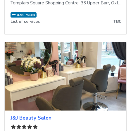
Templars Square Shopping Centre, 33 Upper Barr
,
Oxford
,
O
0.95 miles
List of services
TBC
J&J Beauty Salon