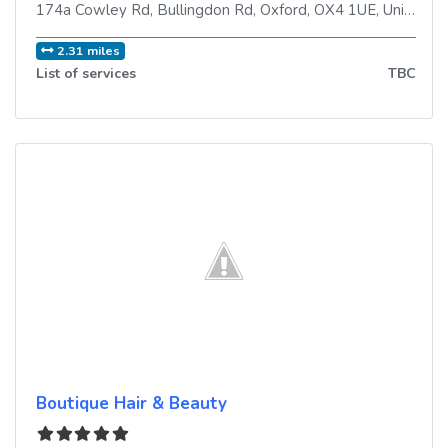
174a Cowley Rd, Bullingdon Rd
,
Oxford
,
OX4 1UE
,
United Kingdom
2.31 miles
List of services
TBC
Boutique Hair & Beauty