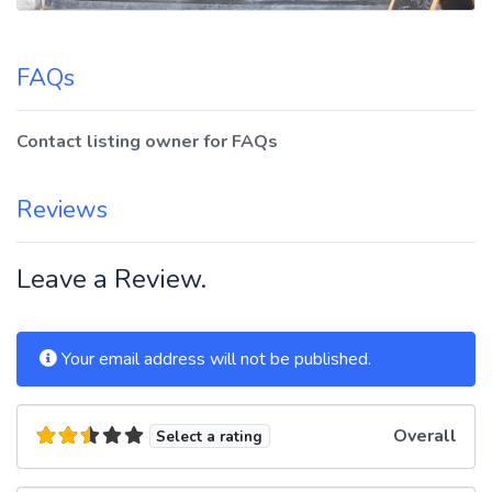
FAQs
Contact listing owner for FAQs
Reviews
Leave a Review.
Your email address will not be published.
Overall
Select a rating