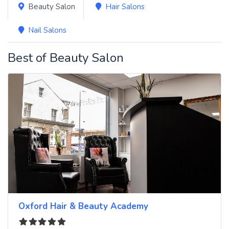
Beauty Salon
Hair Salons
Nail Salons
Best of Beauty Salon
Oxford Hair & Beauty Academy