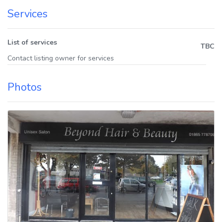
Services
List of services
TBC
Contact listing owner for services
Photos