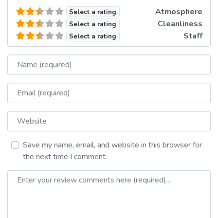
Atmosphere
Select a rating
Cleanliness
Select a rating
Staff
Select a rating
Name
Email
Website
Save my name, email, and website in this browser for
the next time I comment.
Review text