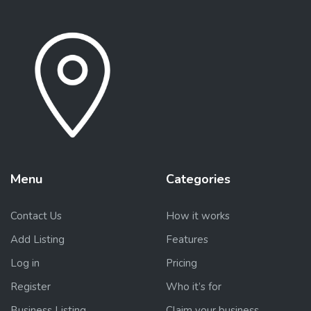
Menu
Categories
Contact Us
How it works
Add Listing
Features
Log in
Pricing
Register
Who it’s for
Business Listing
Claim your business