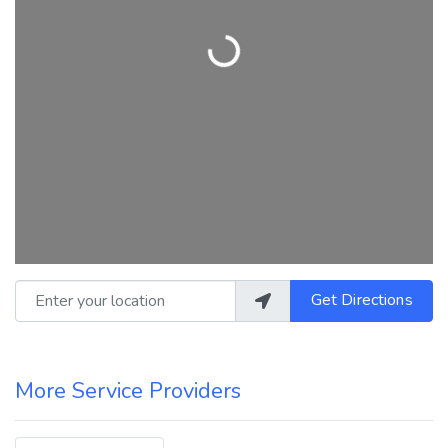
Loading...
Enter your location
Get Directions
More Service Providers