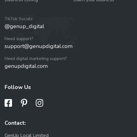
TikTok Socials
@genup_digital
Need support?
support@genupdigital.com
Need digital marketing support?
genupdigital.com
Follow Us
Contact:
GenUp Local Limited