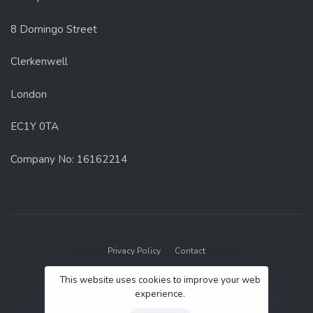
8 Domingo Street
Clerkenwell
London
EC1Y 0TA
Company No: 16162214
Privacy Policy
Contact
© 2022 GenUp Local.
This website uses cookies to improve your web
experience.