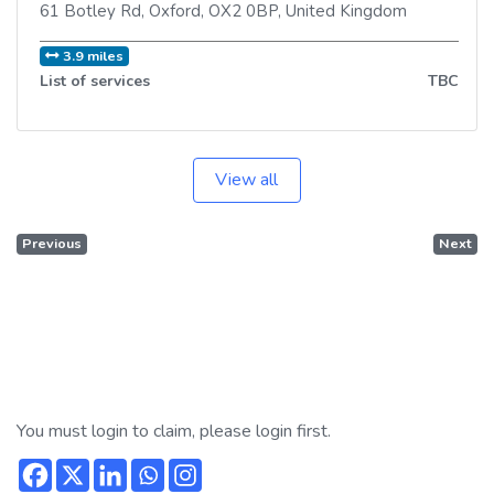
61 Botley Rd
,
Oxford
,
OX2 0BP
,
United Kingdom
3.9 miles
List of services
TBC
View all
Previous
Next
You must login to claim, please login first.