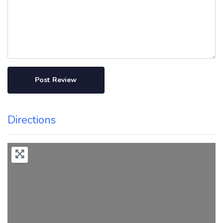
Directions