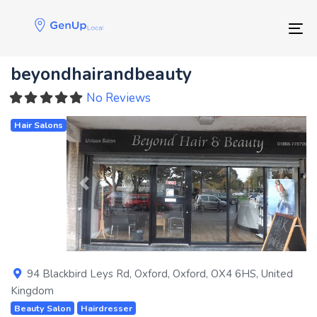
Skip
Skip
links
to
Tog
primary
navigation
beyondhairandbeauty
Skip
to
No Reviews
content
Hair Salons
Previous
Next
94 Blackbird Leys Rd
,
Oxford
,
Oxford
,
OX4 6HS
,
United
Kingdom
Beauty Salon
Hairdresser