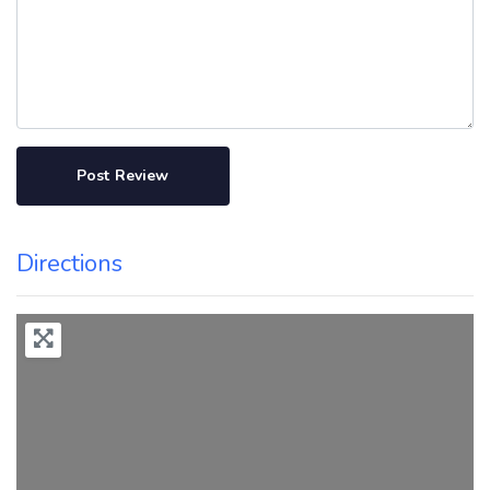
Directions