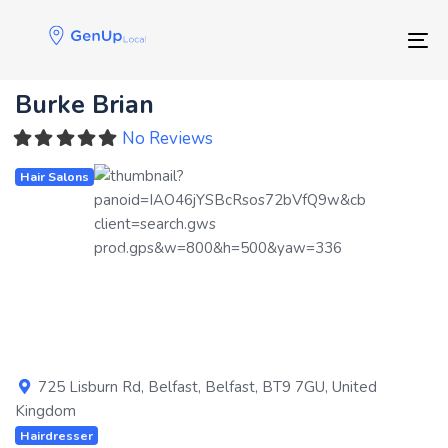
Skip
Skip
links
to
Tog
primary
navigation
Burke Brian
Skip
to
No Reviews
content
Hair Salons
Previous
Next
725 Lisburn Rd
,
Belfast
,
Belfast
,
BT9 7GU
,
United
Kingdom
Hairdresser