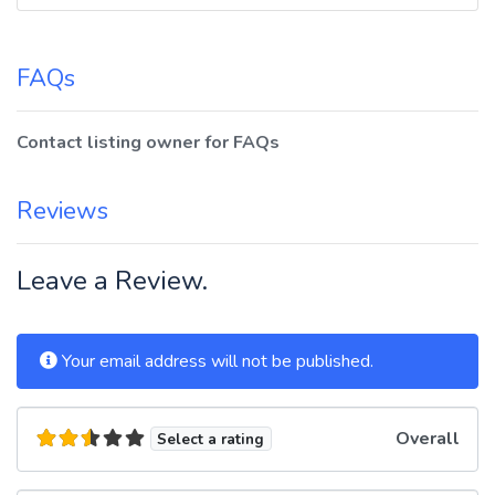
FAQs
Contact listing owner for FAQs
Reviews
Leave a Review.
Your email address will not be published.
Overall
Select a rating