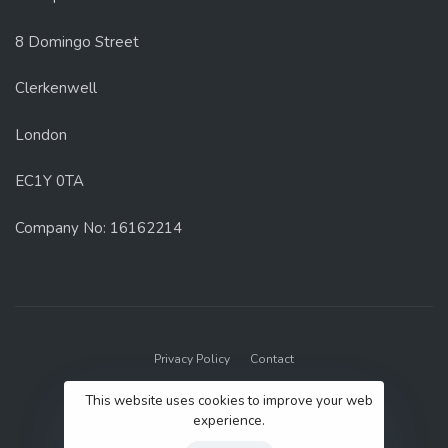
8 Domingo Street
Clerkenwell
London
EC1Y 0TA
Company No: 16162214
Privacy Policy
Contact
© 2022 GenUp Local.
This website uses cookies to improve your web
experience.