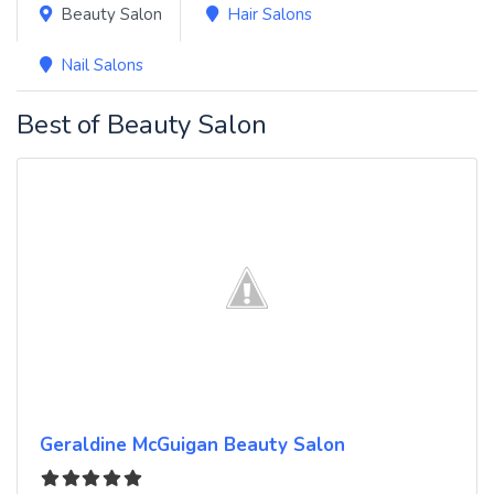
Beauty Salon
Hair Salons
Nail Salons
Best of Beauty Salon
Geraldine McGuigan Beauty Salon