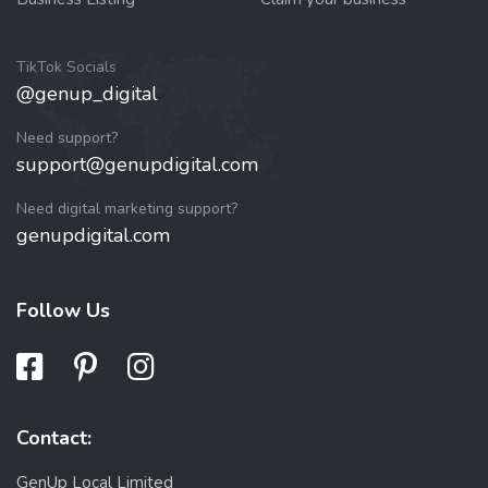
TikTok Socials
@genup_digital
Need support?
support@genupdigital.com
Need digital marketing support?
genupdigital.com
Follow Us
Contact:
GenUp Local Limited