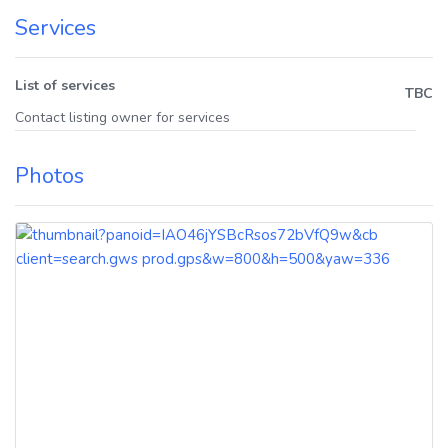
Services
List of services
TBC
Contact listing owner for services
Photos