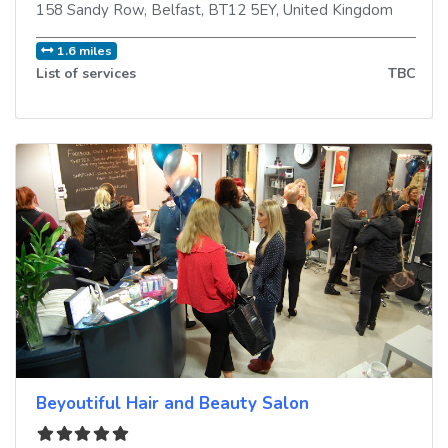
158 Sandy Row
,
Belfast
,
BT12 5EY
,
United Kingdom
1.6 miles
List of services
TBC
Beyoutiful Hair and Beauty Salon