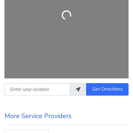
Loading...
Enter your location
Get Directions
More Service Providers