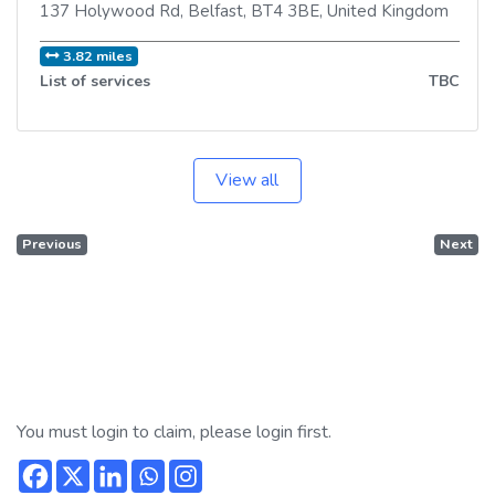
137 Holywood Rd
,
Belfast
,
BT4 3BE
,
United Kingdom
3.82 miles
List of services
TBC
View all
Previous
Next
You must login to claim, please login first.