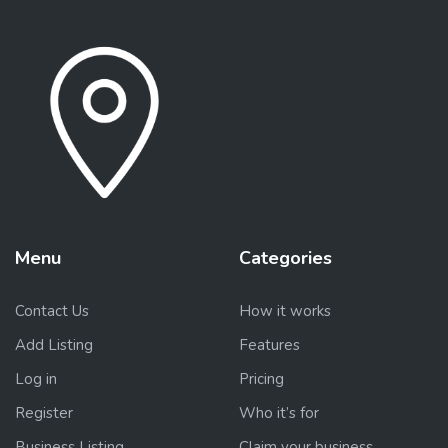
Menu
Categories
Contact Us
How it works
Add Listing
Features
Log in
Pricing
Register
Who it’s for
Business Listing
Claim your business