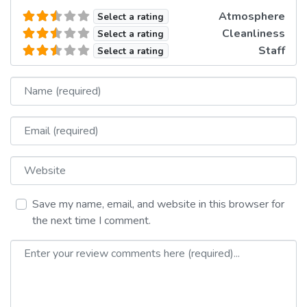
Atmosphere
Select a rating
Cleanliness
Select a rating
Staff
Select a rating
Name
Email
Website
Save my name, email, and website in this browser for
the next time I comment.
Review text