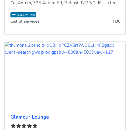
Co. Antrim, 325 Antrim Rd
,
Belfast
,
BT15 2HF
,
United Kingdom
3.31 miles
List of services
TBC
Glamour Lounge