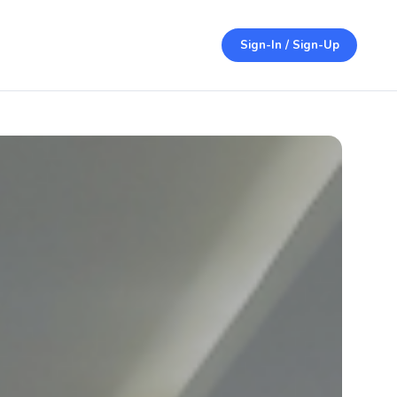
Sign-In / Sign-Up