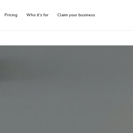
Pricing
Who it’s for
Claim your business