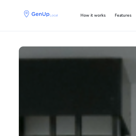
Skip
Skip
links
to
How it works
Features
primary
navigation
Skip
to
content