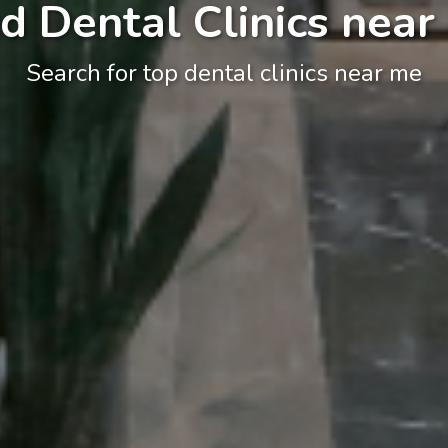
d Dental Clinics near
Search for top dental clinics near me