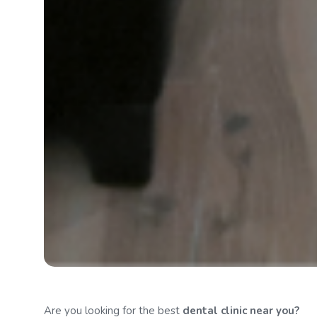
Are you looking for the best
dental clinic
near you?